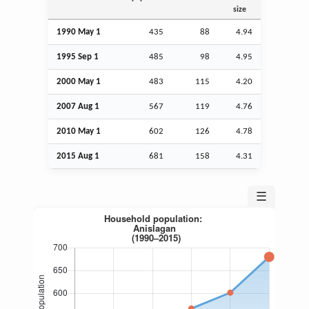
size
1990 May 1
435
88
4.94
1995
Sep
1
485
98
4.95
2000 May 1
483
115
4.20
2007
Aug
1
567
119
4.76
2010 May 1
602
126
4.78
2015
Aug
1
681
158
4.31
☰