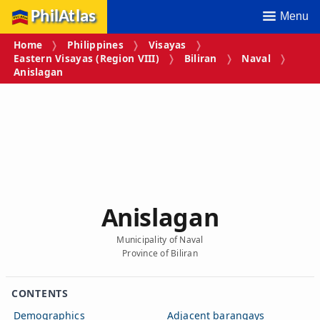
PhilAtlas
Menu
Home
Philippines
Visayas
Eastern Visayas (Region VIII)
Biliran
Naval
Anislagan
Anislagan
Municipality of Naval
Province of Biliran
CONTENTS
Demographics
Adjacent barangays