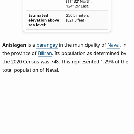
(11° 32' North,
124° 26' East)
Estimated
250.5 meters
elevation above
(821.8 feet)
sea level
Anislagan
is a
barangay
in the municipality of
Naval
, in
the province of
Biliran
. Its population as determined by
the 2020 Census was 748. This represented 1.29% of the
total population of Naval.