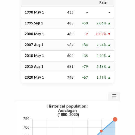
Rate
1990 May 1
435
–
–
1995
Sep
1
485
+50
2.06%
2000 May 1
483
-2
-0.09%
2007
Aug
1
567
+84
2.24%
2010 May 1
602
+35
2.20%
2015
Aug
1
681
+79
2.38%
2020 May 1
748
+67
1.99%
☰