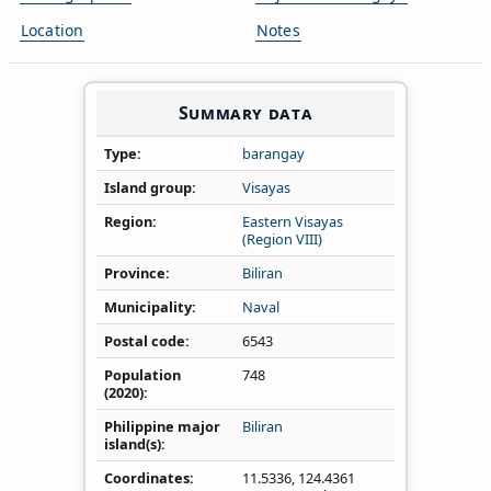
Location
Notes
Summary data
Type
barangay
Island group
Visayas
Region
Eastern Visayas
(Region VIII)
Province
Biliran
Municipality
Naval
Postal code
6543
Population
748
(2020)
Philippine major
Biliran
island(s)
Coordinates
11.5336
,
124.4361