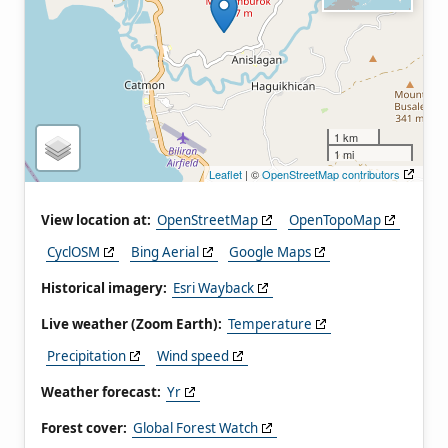
1 km
1 mi
Leaflet
| ©
OpenStreetMap contributors
View location at:
OpenStreetMap
OpenTopoMap
CyclOSM
Bing Aerial
Google Maps
Historical imagery:
Esri Wayback
Live weather (Zoom Earth):
Temperature
Precipitation
Wind speed
Weather forecast:
Yr
Forest cover:
Global Forest Watch