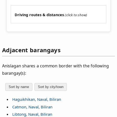
Driving routes & distances
Adjacent barangays
Anislagan shares a common border with the following
barangay(s):
Sort by name
Sort by city/town
Haguikhikan, Naval, Biliran
Catmon, Naval, Biliran
Libtong, Naval, Biliran