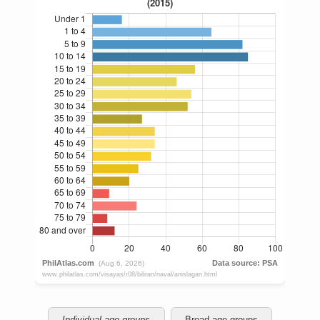
Individual age groups
Broad age groups