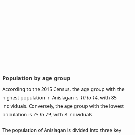
Population by age group
According to the 2015 Census, the age group with the
highest population in Anislagan is
10 to 14
, with 85
individuals. Conversely, the age group with the lowest
population is
75 to 79
, with 8 individuals.
The population of Anislagan is divided into three key