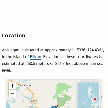
Location
Anislagan is situated at approximately 11.5336, 124.4361,
in the island of
Biliran
. Elevation at these coordinates is
estimated at 250.5 meters or 821.8 feet above mean sea
level.
+
−