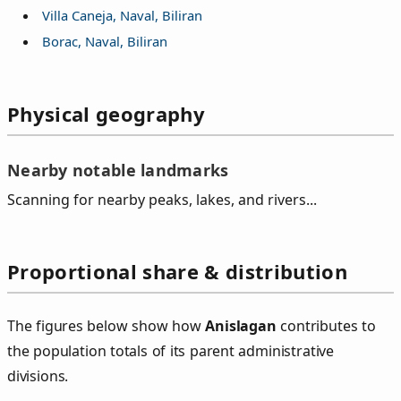
Villa Caneja, Naval, Biliran
Borac, Naval, Biliran
Physical geography
Nearby notable landmarks
Scanning for nearby peaks, lakes, and rivers...
Proportional share & distribution
The figures below show how
Anislagan
contributes to
the population totals of its parent administrative
divisions.