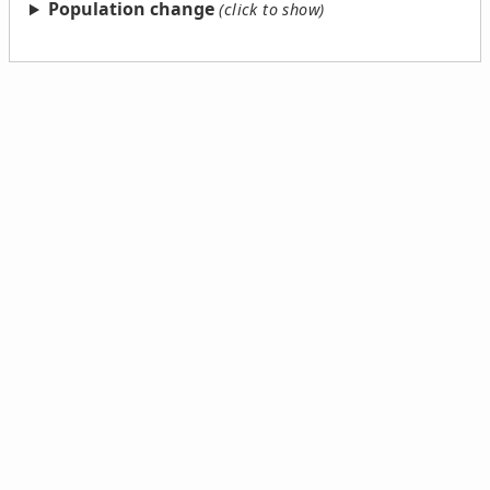
Population change