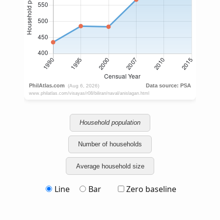
Household population
Number of households
Average household size
Line
Bar
Zero baseline