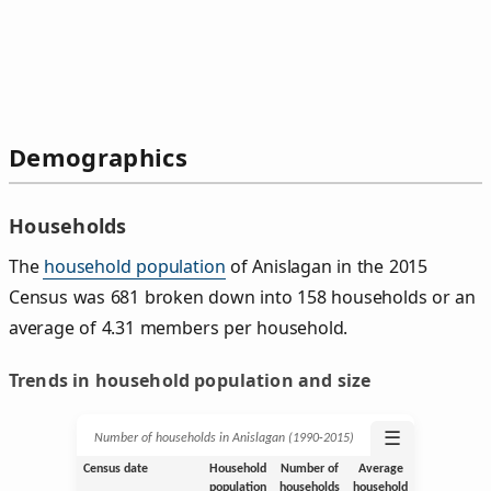
Demographics
Households
The
household population
of Anislagan in the 2015
Census was 681 broken down into 158 households or an
average of 4.31 members per household.
Trends in household population and size
☰
Number of households in Anislagan (1990‑2015)
Census date
Household
Number of
Average
population
households
household