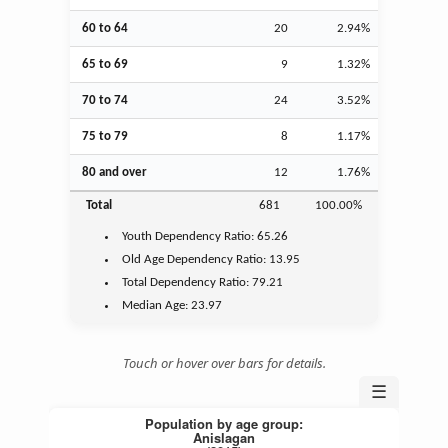
60 to 64
20
2.94%
65 to 69
9
1.32%
70 to 74
24
3.52%
75 to 79
8
1.17%
80 and over
12
1.76%
Total
681
100.00%
Youth
Dependency Ratio:
65.26
Old Age
Dependency Ratio:
13.95
Total Dependency Ratio:
79.21
Median Age:
23.97
Touch or hover over bars for details.
☰