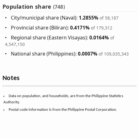
Population share
(748)
City/municipal share (Naval):
1.2855%
of 58,187
Provincial share (Biliran):
0.4171%
of 179,312
Regional share (Eastern Visayas):
0.0164%
of
4,547,150
National share (Philippines):
0.0007%
of 109,035,343
Notes
Data on population, and households, are from the Philippine Statistics
Authority.
Postal code information is from the Philippine Postal Corporation.