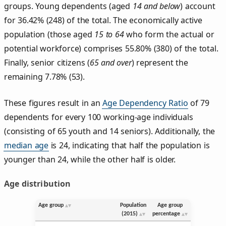
groups. Young dependents (aged
14 and below
) account
for 36.42% (248) of the total. The economically active
population (those aged
15 to 64
who form the actual or
potential workforce) comprises 55.80% (380) of the total.
Finally, senior citizens (
65 and over
) represent the
remaining 7.78% (53).
These figures result in an
Age Dependency Ratio
of 79
dependents for every 100 working-age individuals
(consisting of 65 youth and 14 seniors). Additionally, the
median age
is 24, indicating that half the population is
younger than 24, while the other half is older.
Age distribution
Age group
Population
Age group
(2015)
percentage