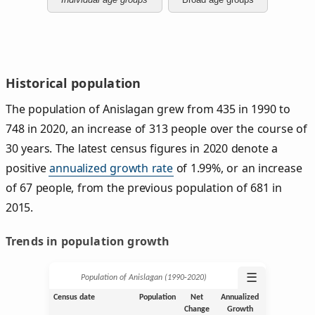
Historical population
The population of Anislagan grew from 435 in 1990 to
748 in 2020, an increase of 313 people over the course of
30 years. The latest census figures in 2020 denote a
positive
annualized growth rate
of 1.99%, or an increase
of 67 people, from the previous population of 681 in
2015.
Trends in population growth
☰
Population of Anislagan (1990‑2020)
Census date
Population
Net
Annualized
Change
Growth