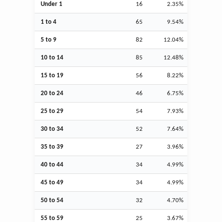
Under 1
16
2.35%
1 to 4
65
9.54%
5 to 9
82
12.04%
10 to 14
85
12.48%
15 to 19
56
8.22%
20 to 24
46
6.75%
25 to 29
54
7.93%
30 to 34
52
7.64%
35 to 39
27
3.96%
40 to 44
34
4.99%
45 to 49
34
4.99%
50 to 54
32
4.70%
55 to 59
25
3.67%