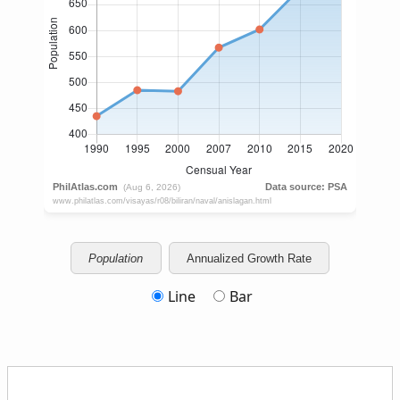
Population
Annualized Growth Rate
Line
Bar