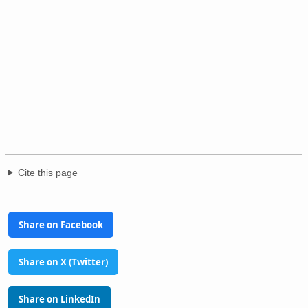
Cite this page
Share on Facebook
Share on X (Twitter)
Share on LinkedIn