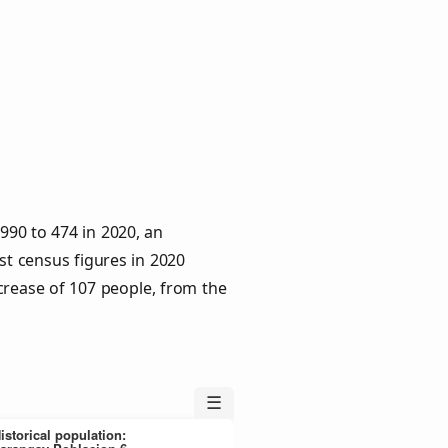
990 to 474 in 2020, an
st census figures in 2020
crease of 107 people, from the
☰