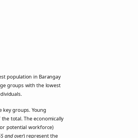
est population in Barangay
 age groups with the lowest
ndividuals.
ee key groups. Young
f the total. The economically
or potential workforce)
65 and over
) represent the