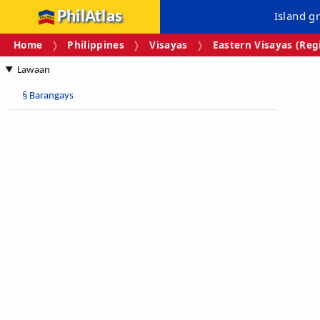
PhilAtlas
Island g
Home
Philippines
Visayas
Eastern Visayas (Regi
Lawaan
§
Barangays