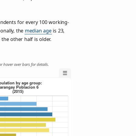
ndents for every 100 working-
ionally, the
median age
is 23,
the other half is older.
r hover over bars for details.
☰