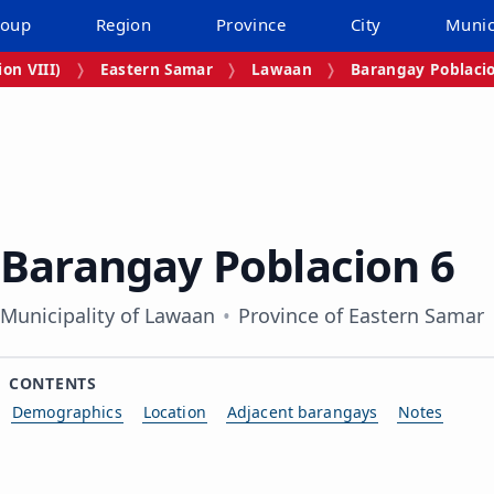
roup
Region
Province
City
Munic
on VIII)
Eastern Samar
Lawaan
Barangay Poblaci
Barangay Poblacion 6
Municipality of Lawaan
Province of Eastern Samar
CONTENTS
Demographics
Location
Adjacent barangays
Notes