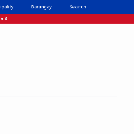
ipality
Barangay
Search
on 6