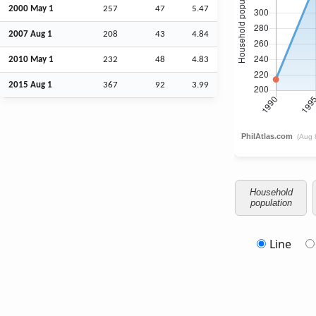
2000 May 1
257
47
5.47
2007
Aug
1
208
43
4.84
2010 May 1
232
48
4.83
2015
Aug
1
367
92
3.99
Household
population
Line