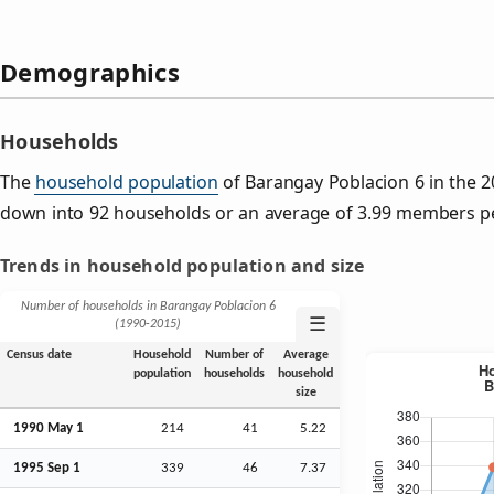
Demographics
Households
The
household population
of Barangay Poblacion 6 in the 
down into 92 households or an average of 3.99 members p
Trends in household population and size
Number of households in Barangay Poblacion 6
☰
(1990‑2015)
Census date
Household
Number of
Average
population
households
household
size
1990 May 1
214
41
5.22
1995
Sep
1
339
46
7.37