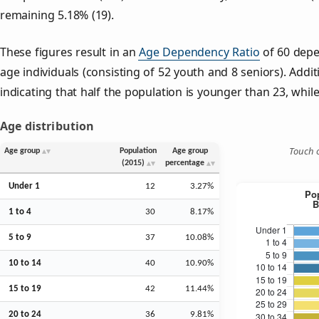
remaining 5.18% (19).
These figures result in an
Age Dependency Ratio
of 60 depe
age individuals (consisting of 52 youth and 8 seniors). Addit
indicating that half the population is younger than 23, while 
Age distribution
Touch o
Age group
Population
Age group
(2015)
percentage
Under 1
12
3.27%
1 to 4
30
8.17%
5 to 9
37
10.08%
10 to 14
40
10.90%
15 to 19
42
11.44%
20 to 24
36
9.81%