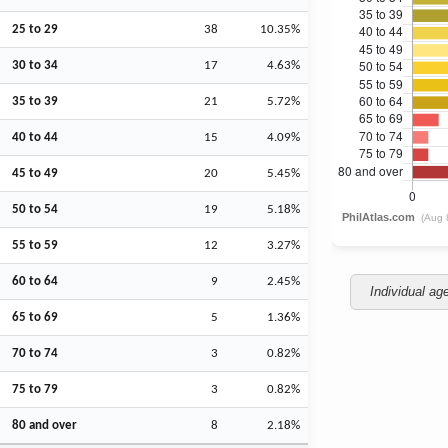
25 to 29
38
10.35%
30 to 34
17
4.63%
35 to 39
21
5.72%
40 to 44
15
4.09%
45 to 49
20
5.45%
50 to 54
19
5.18%
55 to 59
12
3.27%
60 to 64
9
2.45%
Individual ag
65 to 69
5
1.36%
70 to 74
3
0.82%
75 to 79
3
0.82%
80 and over
8
2.18%