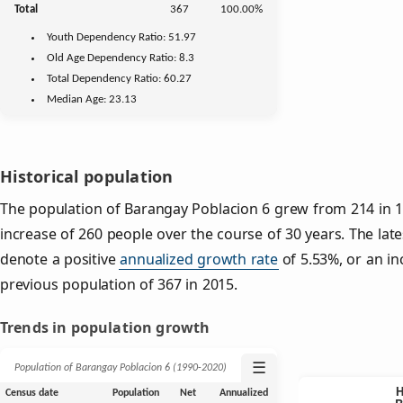
Total
367
100.00%
Youth
Dependency Ratio:
51.97
Old Age
Dependency Ratio:
8.3
Total Dependency Ratio:
60.27
Median Age:
23.13
Historical population
The population of Barangay Poblacion 6 grew from 214 in 1
increase of 260 people over the course of 30 years. The late
denote a positive
annualized growth rate
of 5.53%, or an in
previous population of 367 in 2015.
Trends in population growth
☰
Population of Barangay Poblacion 6 (1990‑2020)
Census date
Population
Net
Annualized