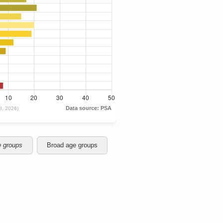
e groups
Broad age groups