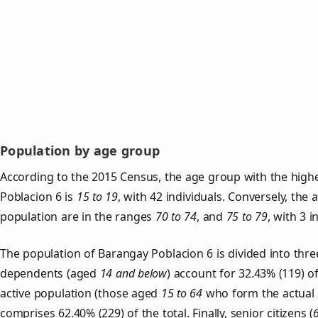
Population by age group
According to the 2015 Census, the age group with the high
Poblacion 6 is
15 to 19
, with 42 individuals. Conversely, the
population are in the ranges
70 to 74
, and
75 to 79
, with 3 i
The population of Barangay Poblacion 6 is divided into thr
dependents (aged
14 and below
) account for 32.43% (119) o
active population (those aged
15 to 64
who form the actual 
comprises 62.40% (229) of the total. Finally, senior citizens (