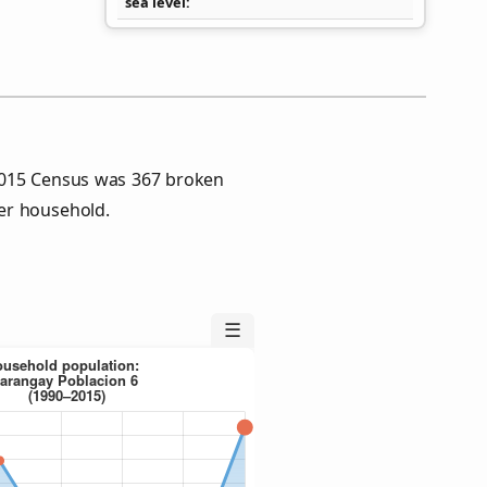
sea level
2015 Census was 367 broken
er household.
☰