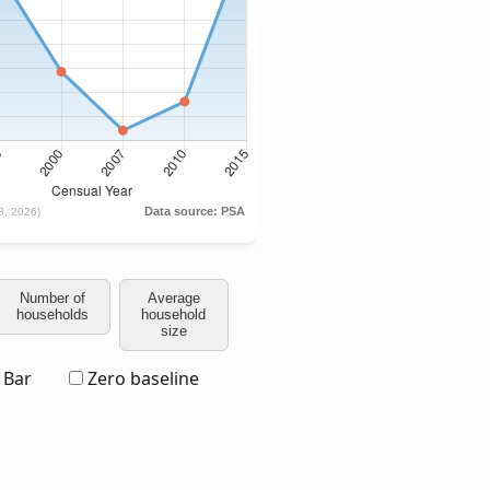
Number of
Average
households
household
size
Bar
Zero baseline