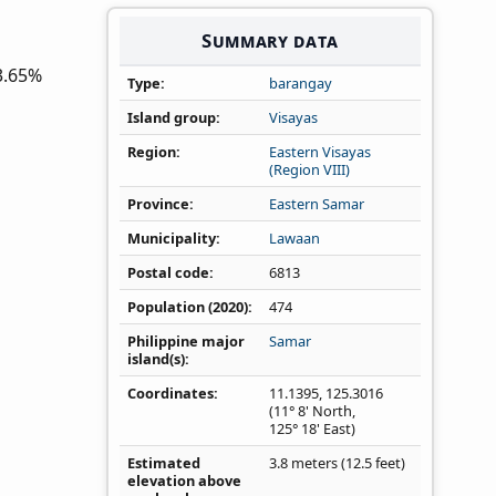
Summary data
3.65%
Type
barangay
Island group
Visayas
Region
Eastern Visayas
(Region VIII)
Province
Eastern Samar
Municipality
Lawaan
Postal code
6813
Population (2020)
474
Philippine major
Samar
island(s)
Coordinates
11.1395
,
125.3016
(11° 8' North,
125° 18' East)
Estimated
3.8 meters (12.5 feet)
elevation above