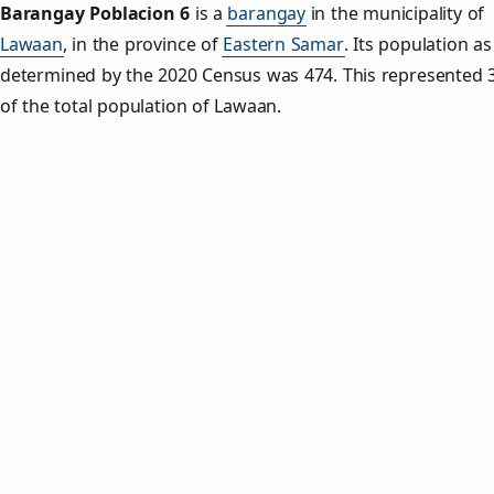
Barangay Poblacion 6
is a
barangay
in the municipality of
Lawaan
, in the province of
Eastern Samar
. Its population as
determined by the 2020 Census was 474. This represented 
of the total population of Lawaan.