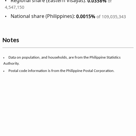
Regional share (Eastern Visayas):
0.0358%
of
4,547,150
National share (Philippines):
0.0015%
of 109,035,343
Notes
Data on population, and households, are from the Philippine Statistics
Authority.
Postal code information is from the Philippine Postal Corporation.