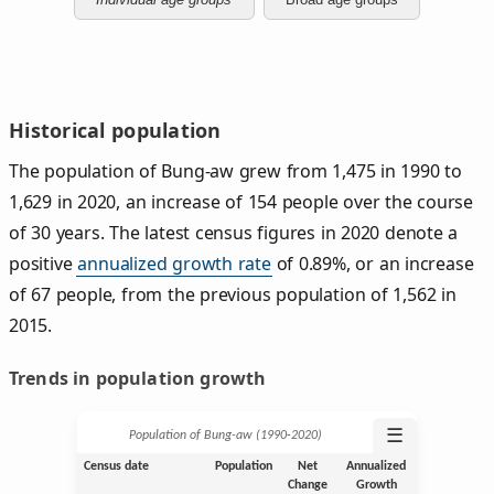
Historical population
The population of Bung-aw grew from 1,475 in 1990 to
1,629 in 2020, an increase of 154 people over the course
of 30 years. The latest census figures in 2020 denote a
positive
annualized growth rate
of 0.89%, or an increase
of 67 people, from the previous population of 1,562 in
2015.
Trends in population growth
☰
Population of Bung-aw (1990‑2020)
Census date
Population
Net
Annualized
Change
Growth