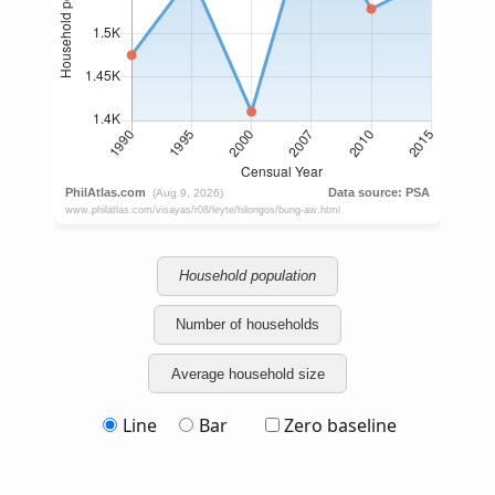
Household population
Number of households
Average household size
Line
Bar
Zero baseline