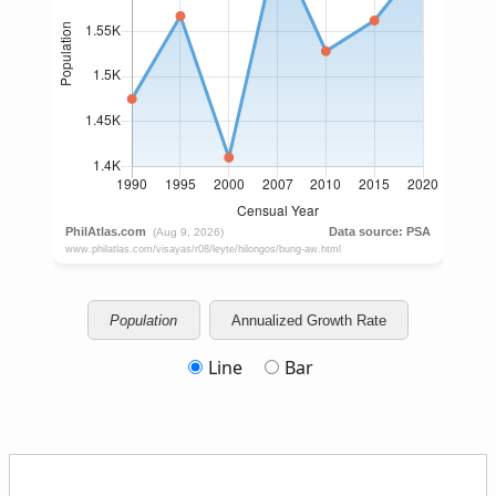
Population
Annualized Growth Rate
Line
Bar