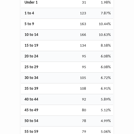
Under 1
31
1.98%
1 to 4
123
7.87%
5 to 9
163
10.44%
10 to 14
166
10.63%
15 to 19
134
8.58%
20 to 24
95
6.08%
25 to 29
95
6.08%
30 to 34
105
6.72%
35 to 39
108
6.91%
40 to 44
92
5.89%
45 to 49
80
5.12%
50 to 54
78
4.99%
55 to 59
79
5.06%