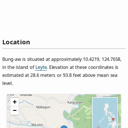
Location
Bung‑aw is situated at approximately 10.4219, 124.7658,
in the island of
Leyte
. Elevation at these coordinates is
estimated at 28.6 meters or 93.8 feet above mean sea
level.
+
−