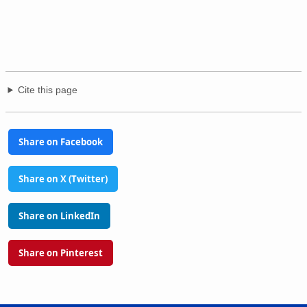
Cite this page
Share on Facebook
Share on X (Twitter)
Share on LinkedIn
Share on Pinterest