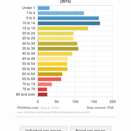
Individual age groups
Broad age groups