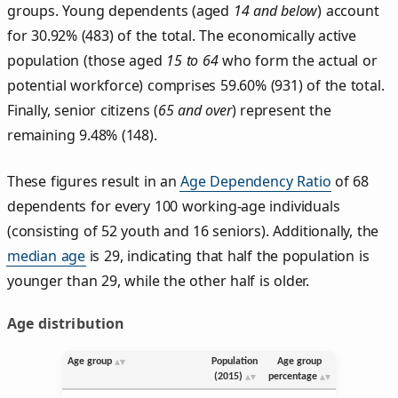
groups. Young dependents (aged
14 and below
) account
for 30.92% (483) of the total. The economically active
population (those aged
15 to 64
who form the actual or
potential workforce) comprises 59.60% (931) of the total.
Finally, senior citizens (
65 and over
) represent the
remaining 9.48% (148).
These figures result in an
Age Dependency Ratio
of 68
dependents for every 100 working-age individuals
(consisting of 52 youth and 16 seniors). Additionally, the
median age
is 29, indicating that half the population is
younger than 29, while the other half is older.
Age distribution
Age group
Population
Age group
(2015)
percentage