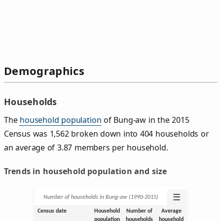
Demographics
Households
The
household population
of Bung-aw in the 2015
Census was 1,562 broken down into 404 households or
an average of 3.87 members per household.
Trends in household population and size
☰
Number of households in Bung-aw (1990‑2015)
Census date
Household
Number of
Average
population
households
household