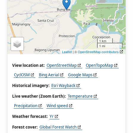
1 km
1 mi
Leaflet
| ©
OpenStreetMap contributors
View location at:
OpenStreetMap
OpenTopoMap
CyclOSM
Bing Aerial
Google Maps
Historical imagery:
Esri Wayback
Live weather (Zoom Earth):
Temperature
Precipitation
Wind speed
Weather forecast:
Yr
Forest cover:
Global Forest Watch