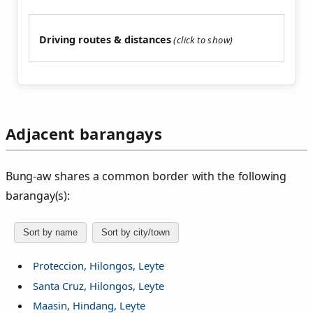
Driving routes & distances
Adjacent barangays
Bung‑aw shares a common border with the following
barangay(s):
Sort by name
Sort by city/town
Proteccion, Hilongos, Leyte
Santa Cruz, Hilongos, Leyte
Maasin, Hindang, Leyte