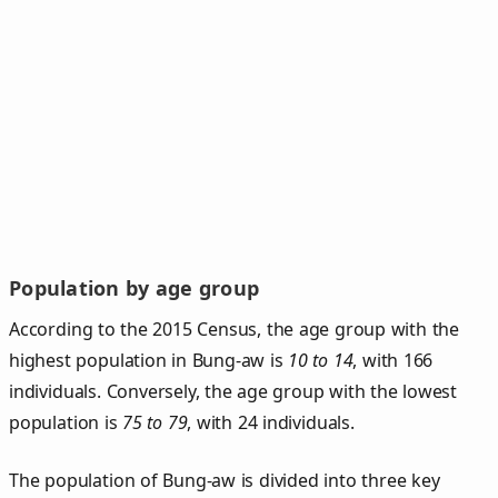
Population by age group
According to the 2015 Census, the age group with the
highest population in Bung-aw is
10 to 14
, with 166
individuals. Conversely, the age group with the lowest
population is
75 to 79
, with 24 individuals.
The population of Bung‑aw is divided into three key