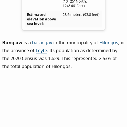
(10° 25' North,
124° 46' East)
Estimated
28.6 meters (93.8 feet)
elevation above
sea level
Bung‑aw
is a
barangay
in the municipality of
Hilongos
, in
the province of
Leyte
. Its population as determined by
the 2020 Census was 1,629. This represented 2.53% of
the total population of Hilongos.