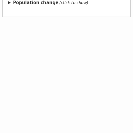
Population change