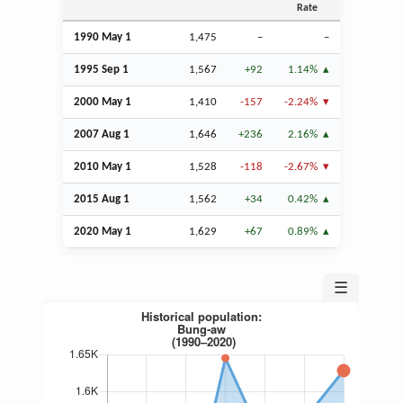
Rate
1990 May 1
1,475
–
–
1995
Sep
1
1,567
+92
1.14%
2000 May 1
1,410
-157
-2.24%
2007
Aug
1
1,646
+236
2.16%
2010 May 1
1,528
-118
-2.67%
2015
Aug
1
1,562
+34
0.42%
2020 May 1
1,629
+67
0.89%
☰