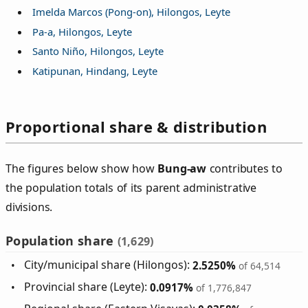
Imelda Marcos (Pong-on), Hilongos, Leyte
Pa-a, Hilongos, Leyte
Santo Niño, Hilongos, Leyte
Katipunan, Hindang, Leyte
Proportional share & distribution
The figures below show how
Bung‑aw
contributes to
the population totals of its parent administrative
divisions.
Population share
(1,629)
City/municipal share (Hilongos):
2.5250%
of 64,514
Provincial share (Leyte):
0.0917%
of 1,776,847