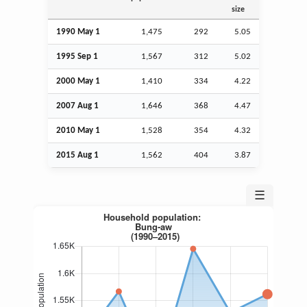
size
1990 May 1
1,475
292
5.05
1995
Sep
1
1,567
312
5.02
2000 May 1
1,410
334
4.22
2007
Aug
1
1,646
368
4.47
2010 May 1
1,528
354
4.32
2015
Aug
1
1,562
404
3.87
☰