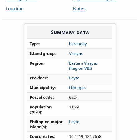
Location
Notes
Summary data
Type
barangay
Island group
Visayas
Region
Eastern Visayas
(Region VIII)
Province
Leyte
Municipality
Hilongos
Postal code
6524
Population
1,629
(2020)
Philippine major
Leyte
island(s)
Coordinates
10.4219
,
124.7658