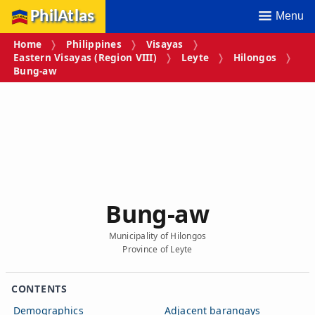
PhilAtlas
Menu
Home
Philippines
Visayas
Eastern Visayas (Region VIII)
Leyte
Hilongos
Bung‑aw
Bung‑aw
Municipality of Hilongos
Province of Leyte
CONTENTS
Demographics
Adjacent barangays