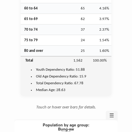
60 to 64
65
4.16%
65 to 69
62
3.97%
70 to 74
37
2.37%
75 to 79
24
1.54%
80 and over
25
1.60%
Total
1,562
100.00%
Youth
Dependency Ratio:
51.88
Old Age
Dependency Ratio:
15.9
Total Dependency Ratio:
67.78
Median Age:
28.63
Touch or hover over bars for details.
☰