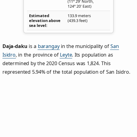
(11° 29' North,
124° 20' East)
Estimated
133.9 meters
elevation above
(439.3 feet)
sea level
Daja‑daku
is a
barangay
in the municipality of
San
Isidro
, in the province of
Leyte
. Its population as
determined by the 2020 Census was 1,824. This
represented 5.94% of the total population of San Isidro.