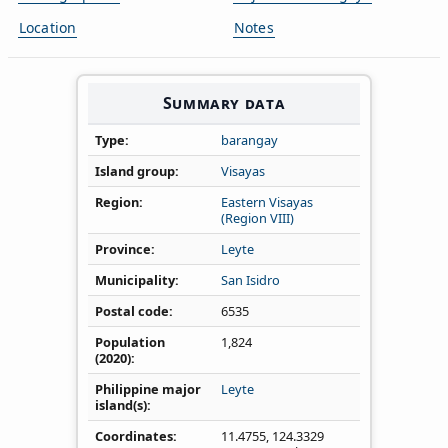
Location
Notes
Summary data
Type
barangay
Island group
Visayas
Region
Eastern Visayas
(Region VIII)
Province
Leyte
Municipality
San Isidro
Postal code
6535
Population
1,824
(2020)
Philippine major
Leyte
island(s)
Coordinates
11.4755
,
124.3329