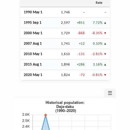
Rate
1990 May 1
1,746
–
–
1995
Sep
1
2,597
+851
7.72%
2000 May 1
1,729
-868
-8.35%
2007
Aug
1
1,741
+12
0.10%
2010 May 1
1,610
-131
-2.81%
2015
Aug
1
1,896
+286
3.16%
2020 May 1
1,824
-72
-0.81%
☰