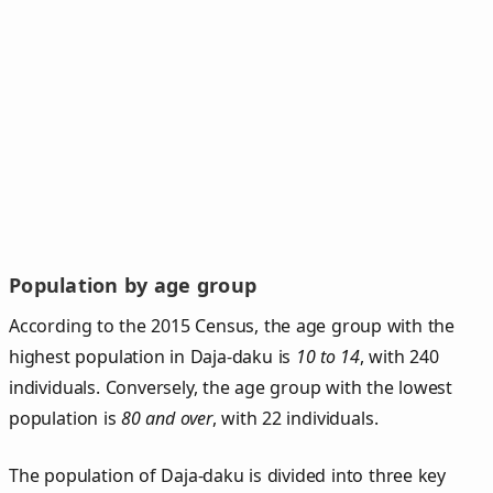
Population by age group
According to the 2015 Census, the age group with the
highest population in Daja-daku is
10 to 14
, with 240
individuals. Conversely, the age group with the lowest
population is
80 and over
, with 22 individuals.
The population of Daja‑daku is divided into three key