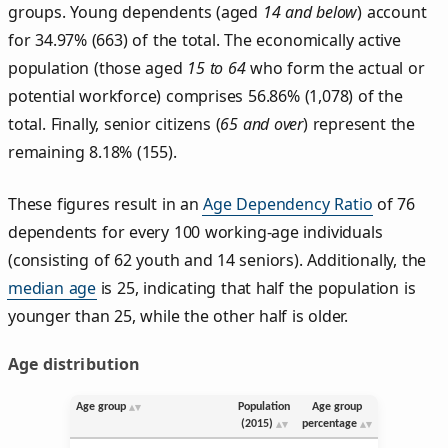
groups. Young dependents (aged
14 and below
) account
for 34.97% (663) of the total. The economically active
population (those aged
15 to 64
who form the actual or
potential workforce) comprises 56.86% (1,078) of the
total. Finally, senior citizens (
65 and over
) represent the
remaining 8.18% (155).
These figures result in an
Age Dependency Ratio
of 76
dependents for every 100 working-age individuals
(consisting of 62 youth and 14 seniors). Additionally, the
median age
is 25, indicating that half the population is
younger than 25, while the other half is older.
Age distribution
Age group
Population
Age group
(2015)
percentage