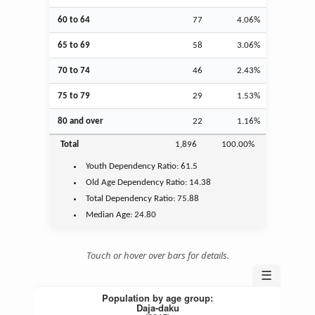
60 to 64
77
4.06%
65 to 69
58
3.06%
70 to 74
46
2.43%
75 to 79
29
1.53%
80 and over
22
1.16%
Total
1,896
100.00%
Youth
Dependency Ratio:
61.5
Old Age
Dependency Ratio:
14.38
Total Dependency Ratio:
75.88
Median Age:
24.80
Touch or hover over bars for details.
☰