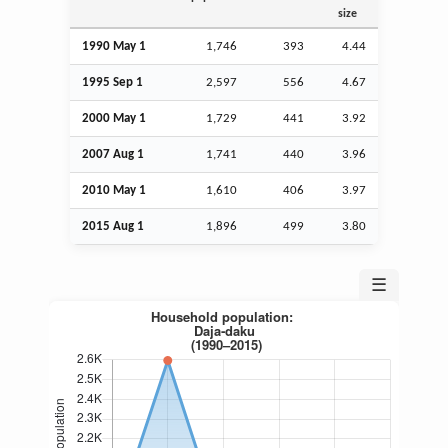
size
1990 May 1
1,746
393
4.44
1995
Sep
1
2,597
556
4.67
2000 May 1
1,729
441
3.92
2007
Aug
1
1,741
440
3.96
2010 May 1
1,610
406
3.97
2015
Aug
1
1,896
499
3.80
☰