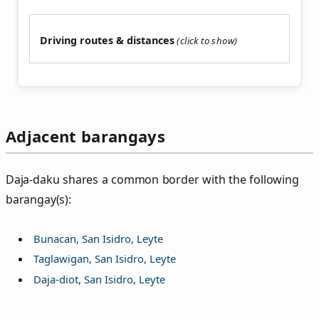
Driving routes & distances
Adjacent barangays
Daja‑daku shares a common border with the following
barangay(s):
Bunacan, San Isidro, Leyte
Taglawigan, San Isidro, Leyte
Daja-diot, San Isidro, Leyte