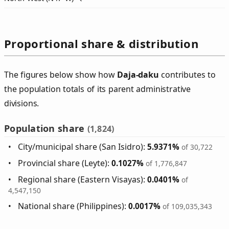
Proportional share & distribution
The figures below show how
Daja‑daku
contributes to
the population totals of its parent administrative
divisions.
Population share
(1,824)
City/municipal share (San Isidro):
5.9371%
of 30,722
Provincial share (Leyte):
0.1027%
of 1,776,847
Regional share (Eastern Visayas):
0.0401%
of
4,547,150
National share (Philippines):
0.0017%
of 109,035,343