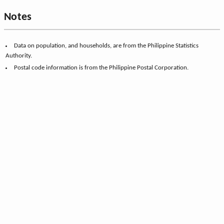
Notes
Data on population, and households, are from the Philippine Statistics
Authority.
Postal code information is from the Philippine Postal Corporation.