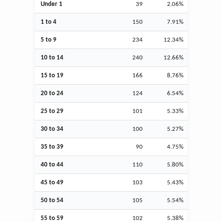
Under 1
39
2.06%
1 to 4
150
7.91%
5 to 9
234
12.34%
10 to 14
240
12.66%
15 to 19
166
8.76%
20 to 24
124
6.54%
25 to 29
101
5.33%
30 to 34
100
5.27%
35 to 39
90
4.75%
40 to 44
110
5.80%
45 to 49
103
5.43%
50 to 54
105
5.54%
55 to 59
102
5.38%