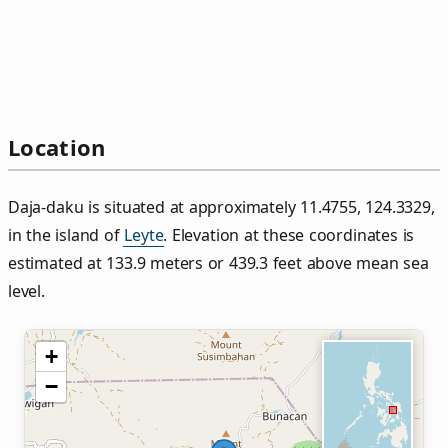
Location
Daja‑daku is situated at approximately 11.4755, 124.3329,
in the island of
Leyte
. Elevation at these coordinates is
estimated at 133.9 meters or 439.3 feet above mean sea
level.
+
−