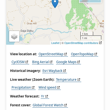
1 km
1 mi
Leaflet
| ©
OpenStreetMap contributors
View location at:
OpenStreetMap
OpenTopoMap
CyclOSM
Bing Aerial
Google Maps
Historical imagery:
Esri Wayback
Live weather (Zoom Earth):
Temperature
Precipitation
Wind speed
Weather forecast:
Yr
Forest cover:
Global Forest Watch