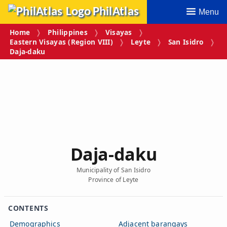
PhilAtlas
Menu
Home
Philippines
Visayas
Eastern Visayas (Region VIII)
Leyte
San Isidro
Daja‑daku
Daja‑daku
Municipality of San Isidro
Province of Leyte
CONTENTS
Demographics
Adjacent barangays