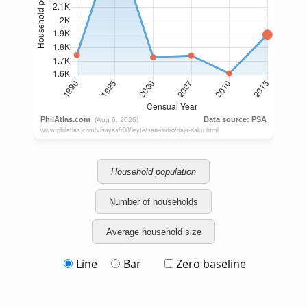
Household population
Number of households
Average household size
Line
Bar
Zero baseline