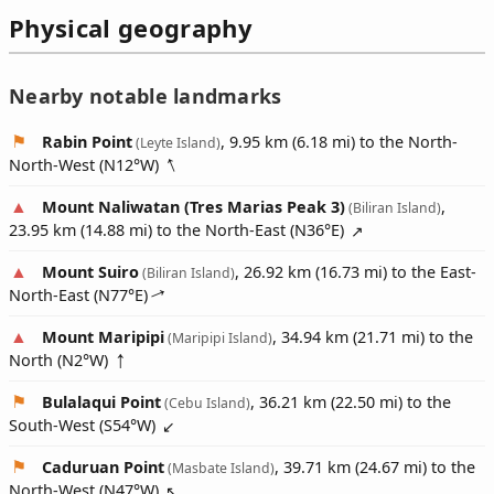
Physical geography
Nearby notable landmarks
Rabin Point
, 9.95 km (6.18 mi) to the North-
(Leyte Island)
North-West (
N12°W
)
Mount Naliwatan (Tres Marias Peak 3)
,
(Biliran Island)
23.95 km (14.88 mi) to the North-East (
N36°E
)
Mount Suiro
, 26.92 km (16.73 mi) to the East-
(Biliran Island)
North-East (
N77°E
)
Mount Maripipi
, 34.94 km (21.71 mi) to the
(Maripipi Island)
North (
N2°W
)
Bulalaqui Point
, 36.21 km (22.50 mi) to the
(Cebu Island)
South-West (
S54°W
)
Caduruan Point
, 39.71 km (24.67 mi) to the
(Masbate Island)
North-West (
N47°W
)