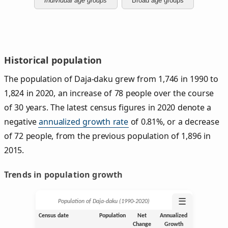
Individual age groups
Broad age groups
Historical population
The population of Daja-daku grew from 1,746 in 1990 to
1,824 in 2020, an increase of 78 people over the course
of 30 years. The latest census figures in 2020 denote a
negative
annualized growth rate
of 0.81%, or a decrease
of 72 people, from the previous population of 1,896 in
2015.
Trends in population growth
☰
Population of Daja-daku (1990‑2020)
Census date
Population
Net
Annualized
Change
Growth