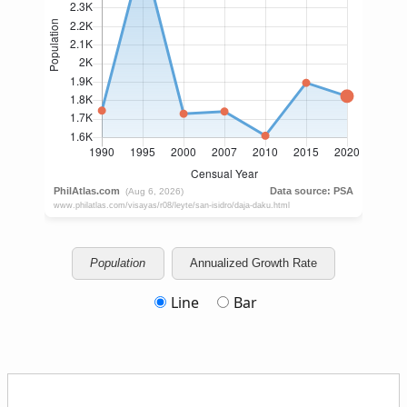
Population
Annualized Growth Rate
Line
Bar