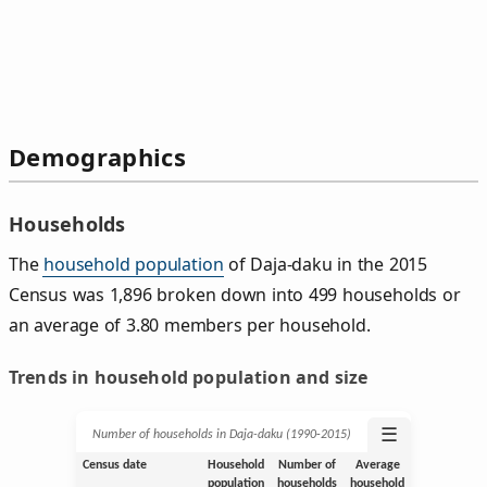
Demographics
Households
The
household population
of Daja-daku in the 2015
Census was 1,896 broken down into 499 households or
an average of 3.80 members per household.
Trends in household population and size
☰
Number of households in Daja-daku (1990‑2015)
Census date
Household
Number of
Average
population
households
household