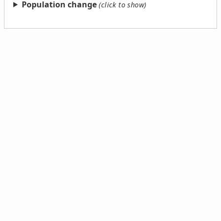
Population change