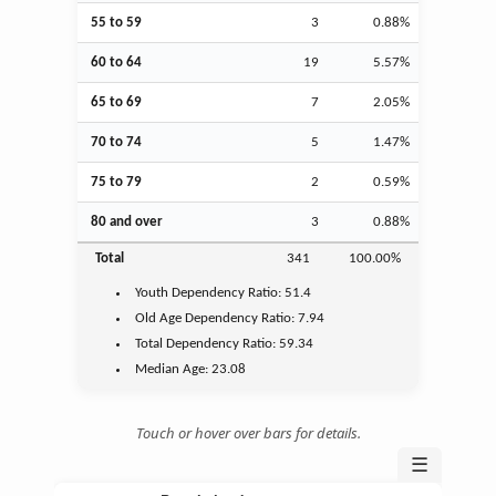
55 to 59
3
0.88%
60 to 64
19
5.57%
65 to 69
7
2.05%
70 to 74
5
1.47%
75 to 79
2
0.59%
80 and over
3
0.88%
Total
341
100.00%
Youth
Dependency Ratio:
51.4
Old Age
Dependency Ratio:
7.94
Total Dependency Ratio:
59.34
Median Age:
23.08
Touch or hover over bars for details.
☰