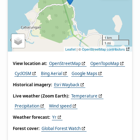
1 km
1 mi
Leaflet
| ©
OpenStreetMap contributors
View location at:
OpenStreetMap
OpenTopoMap
CyclOSM
Bing Aerial
Google Maps
Historical imagery:
Esri Wayback
Live weather (Zoom Earth):
Temperature
Precipitation
Wind speed
Weather forecast:
Yr
Forest cover:
Global Forest Watch