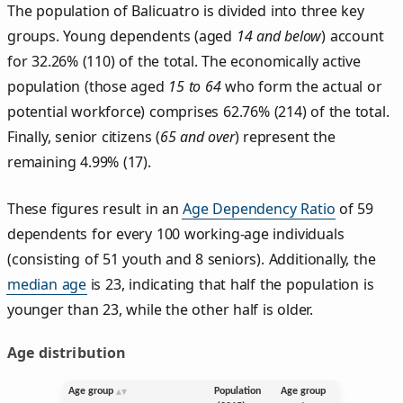
The population of Balicuatro is divided into three key
groups. Young dependents (aged
14 and below
) account
for 32.26% (110) of the total. The economically active
population (those aged
15 to 64
who form the actual or
potential workforce) comprises 62.76% (214) of the total.
Finally, senior citizens (
65 and over
) represent the
remaining 4.99% (17).
These figures result in an
Age Dependency Ratio
of 59
dependents for every 100 working-age individuals
(consisting of 51 youth and 8 seniors). Additionally, the
median age
is 23, indicating that half the population is
younger than 23, while the other half is older.
Age distribution
Age group
Population
Age group