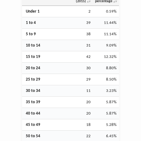
(2015)
percentage
Under 1
2
0.59%
1 to 4
39
11.44%
5 to 9
38
11.14%
10 to 14
31
9.09%
15 to 19
42
12.32%
20 to 24
30
8.80%
25 to 29
29
8.50%
30 to 34
11
3.23%
35 to 39
20
5.87%
40 to 44
20
5.87%
45 to 49
18
5.28%
50 to 54
22
6.45%