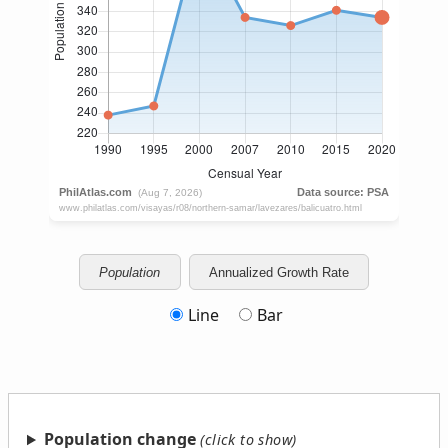
Population
Annualized Growth Rate
Line
Bar
Population change