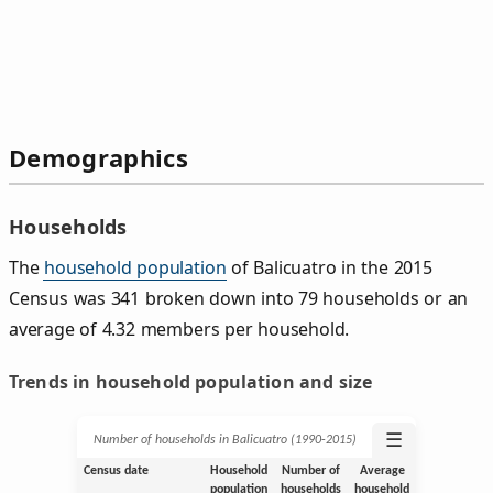
Demographics
Households
The
household population
of Balicuatro in the 2015
Census was 341 broken down into 79 households or an
average of 4.32 members per household.
Trends in household population and size
☰
Number of households in Balicuatro (1990‑2015)
Census date
Household
Number of
Average
population
households
household