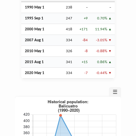
1990 May 1
238
–
–
1995
Sep
1
247
+9
0.70%
2000 May 1
418
+171
11.94%
2007
Aug
1
334
-84
-3.05%
2010 May 1
326
-8
-0.88%
2015
Aug
1
341
+15
0.86%
2020 May 1
334
-7
-0.44%
☰