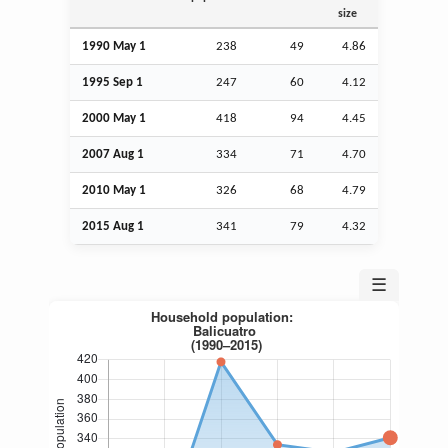
size
1990 May 1
238
49
4.86
1995
Sep
1
247
60
4.12
2000 May 1
418
94
4.45
2007
Aug
1
334
71
4.70
2010 May 1
326
68
4.79
2015
Aug
1
341
79
4.32
☰