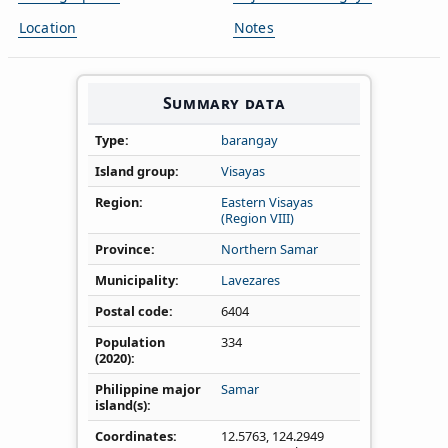
Location
Notes
Summary data
Type
barangay
Island group
Visayas
Region
Eastern Visayas
(Region VIII)
Province
Northern Samar
Municipality
Lavezares
Postal code
6404
Population
334
(2020)
Philippine major
Samar
island(s)
Coordinates
12.5763
,
124.2949