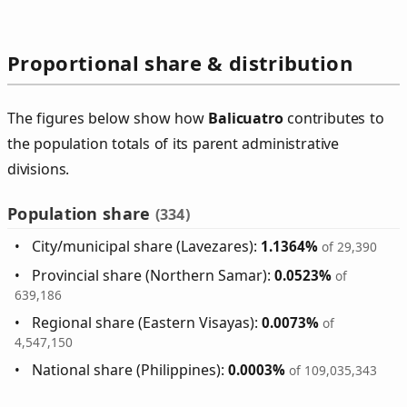
Proportional share & distribution
The figures below show how
Balicuatro
contributes to
the population totals of its parent administrative
divisions.
Population share
(334)
City/municipal share (Lavezares):
1.1364%
of 29,390
Provincial share (Northern Samar):
0.0523%
of
639,186
Regional share (Eastern Visayas):
0.0073%
of
4,547,150
National share (Philippines):
0.0003%
of 109,035,343