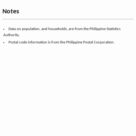
Notes
Data on population, and households, are from the Philippine Statistics
Authority.
Postal code information is from the Philippine Postal Corporation.