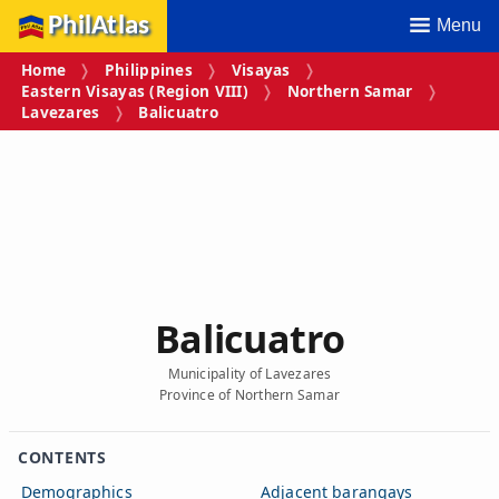
PhilAtlas
Menu
Home
Philippines
Visayas
Eastern Visayas (Region VIII)
Northern Samar
Lavezares
Balicuatro
Balicuatro
Municipality of Lavezares
Province of Northern Samar
CONTENTS
Demographics
Adjacent barangays