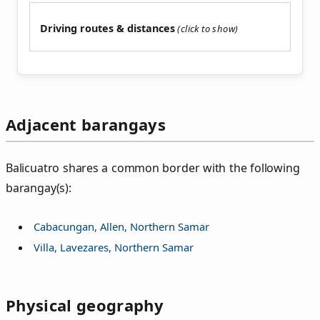
Driving routes & distances
Adjacent barangays
Balicuatro shares a common border with the following
barangay(s):
Cabacungan, Allen, Northern Samar
Villa, Lavezares, Northern Samar
Physical geography