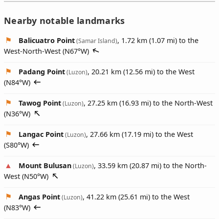
Nearby notable landmarks
Balicuatro Point
, 1.72 km (1.07 mi) to the
(Samar Island)
West-North-West (
N67°W
)
Padang Point
, 20.21 km (12.56 mi) to the West
(Luzon)
(
N84°W
)
Tawog Point
, 27.25 km (16.93 mi) to the North-West
(Luzon)
(
N36°W
)
Langac Point
, 27.66 km (17.19 mi) to the West
(Luzon)
(
S80°W
)
Mount Bulusan
, 33.59 km (20.87 mi) to the North-
(Luzon)
West (
N50°W
)
Angas Point
, 41.22 km (25.61 mi) to the West
(Luzon)
(
N83°W
)