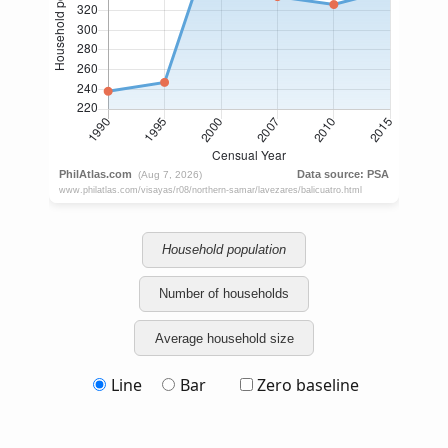
Household population
Number of households
Average household size
Line
Bar
Zero baseline