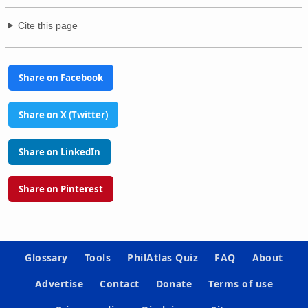
Cite this page
Share on Facebook
Share on X (Twitter)
Share on LinkedIn
Share on Pinterest
Glossary
Tools
PhilAtlas Quiz
FAQ
About
Advertise
Contact
Donate
Terms of use