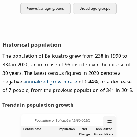
Individual age groups
Broad age groups
Historical population
The population of Balicuatro grew from 238 in 1990 to
334 in 2020, an increase of 96 people over the course of
30 years. The latest census figures in 2020 denote a
negative
annualized growth rate
of 0.44%, or a decrease
of 7 people, from the previous population of 341 in 2015.
Trends in population growth
☰
Population of Balicuatro (1990‑2020)
Census date
Population
Net
Annualized
Change
Growth Rate