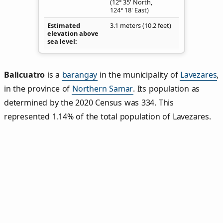
(12° 35' North,
124° 18' East)
Estimated
3.1 meters (10.2 feet)
elevation above
sea level
Balicuatro
is a
barangay
in the municipality of
Lavezares
,
in the province of
Northern Samar
. Its population as
determined by the 2020 Census was 334. This
represented 1.14% of the total population of Lavezares.