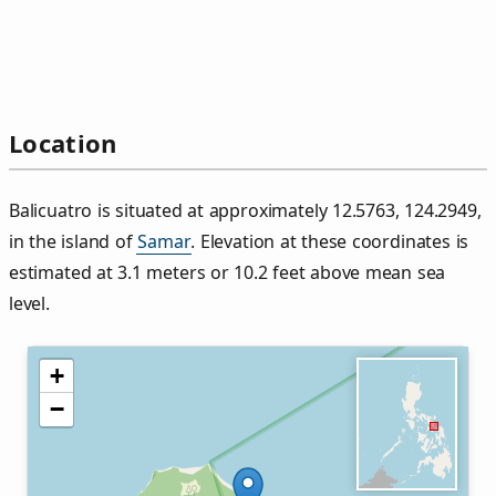
Location
Balicuatro is situated at approximately 12.5763, 124.2949,
in the island of
Samar
. Elevation at these coordinates is
estimated at 3.1 meters or 10.2 feet above mean sea
level.
+
−