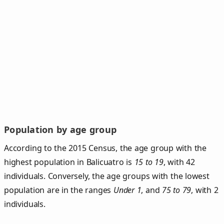
Population by age group
According to the 2015 Census, the age group with the
highest population in Balicuatro is
15 to 19
, with 42
individuals. Conversely, the age groups with the lowest
population are in the ranges
Under 1
, and
75 to 79
, with 2
individuals.