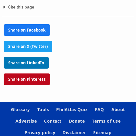
Cite this page
Share on Facebook
Share on X (Twitter)
Share on LinkedIn
Share on Pinterest
Glossary
Tools
PhilAtlas Quiz
FAQ
About
Advertise
Contact
Donate
Terms of use
Privacy policy
Disclaimer
Sitemap