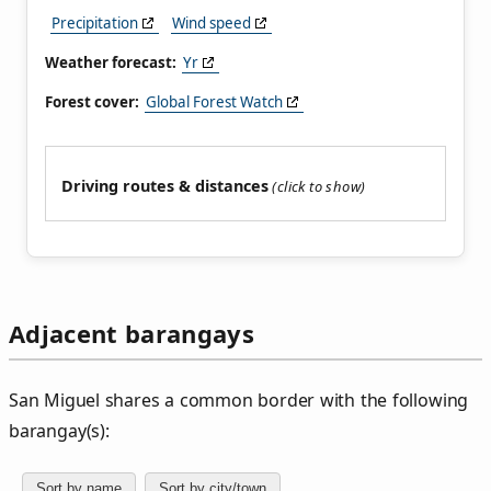
Precipitation
Wind speed
Weather forecast:
Yr
Forest cover:
Global Forest Watch
Driving routes & distances
Adjacent barangays
San Miguel shares a common border with the following
barangay(s):
Sort by name
Sort by city/town