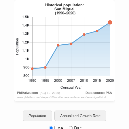
Population
Annualized Growth Rate
Line
Bar