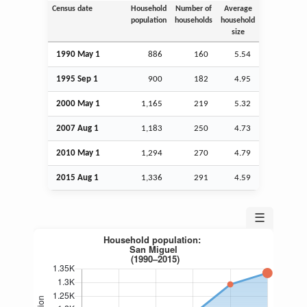
Census date
Household
Number of
Average
population
households
household
size
1990 May 1
886
160
5.54
1995
Sep
1
900
182
4.95
2000 May 1
1,165
219
5.32
2007
Aug
1
1,183
250
4.73
2010 May 1
1,294
270
4.79
2015
Aug
1
1,336
291
4.59
☰