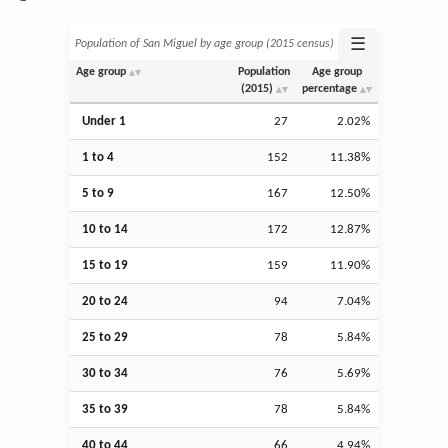
☰
Population of San Miguel by age group (2015 census)
Age group
Population
Age group
(2015)
percentage
Under 1
27
2.02%
1 to 4
152
11.38%
5 to 9
167
12.50%
10 to 14
172
12.87%
15 to 19
159
11.90%
20 to 24
94
7.04%
25 to 29
78
5.84%
30 to 34
76
5.69%
35 to 39
78
5.84%
40 to 44
66
4.94%