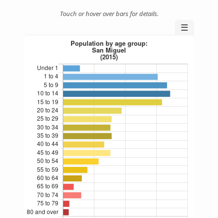
Touch or hover over bars for details.
☰