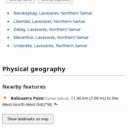
Barobaybay, Lavezares, Northern Samar
Libertad, Lavezares, Northern Samar
Datag, Lavezares, Northern Samar
Macarthur, Lavezares, Northern Samar
Urdaneta, Lavezares, Northern Samar
Physical geography
Nearby features
Balicuatro Point
, 11.40 km (7.09 mi) to the
(Samar Island)
West-North-West (
N62°W
)
Show landmarks on map