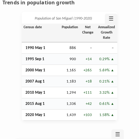
Trends in population growth
☰
Population of San Miguel (1990‑2020)
Census date
Population
Net
Annualized
Change
Growth
Rate
1990 May 1
886
–
–
1995
Sep
1
900
+14
0.29%
2000 May 1
1,165
+265
5.69%
2007
Aug
1
1,183
+18
0.21%
2010 May 1
1,294
+111
3.32%
2015
Aug
1
1,336
+42
0.61%
2020 May 1
1,439
+103
1.58%
☰