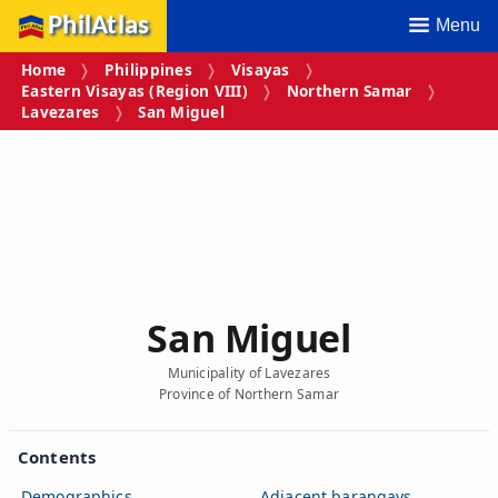
PhilAtlas
Menu
Home
Philippines
Visayas
Eastern Visayas (Region VIII)
Northern Samar
Lavezares
San Miguel
San Miguel
Municipality of Lavezares
Province of Northern Samar
Contents
Demographics
Adjacent barangays