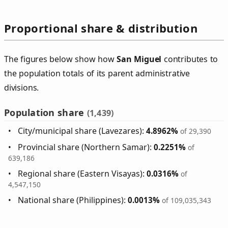
Proportional share & distribution
The figures below show how
San Miguel
contributes to
the population totals of its parent administrative
divisions.
Population share
(1,439)
City/municipal share (Lavezares):
4.8962%
of 29,390
Provincial share (Northern Samar):
0.2251%
of
639,186
Regional share (Eastern Visayas):
0.0316%
of
4,547,150
National share (Philippines):
0.0013%
of 109,035,343