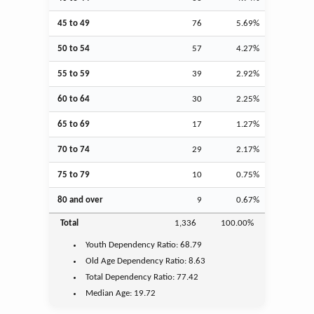
45 to 49
76
5.69%
50 to 54
57
4.27%
55 to 59
39
2.92%
60 to 64
30
2.25%
65 to 69
17
1.27%
70 to 74
29
2.17%
75 to 79
10
0.75%
80 and over
9
0.67%
Total
1,336
100.00%
Youth
Dependency Ratio:
68.79
Old Age
Dependency Ratio:
8.63
Total Dependency Ratio:
77.42
Median Age:
19.72