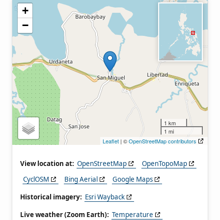
+
−
1 km
1 mi
Leaflet
| ©
OpenStreetMap contributors
View location at:
OpenStreetMap
OpenTopoMap
CyclOSM
Bing Aerial
Google Maps
Historical imagery:
Esri Wayback
Live weather (Zoom Earth):
Temperature