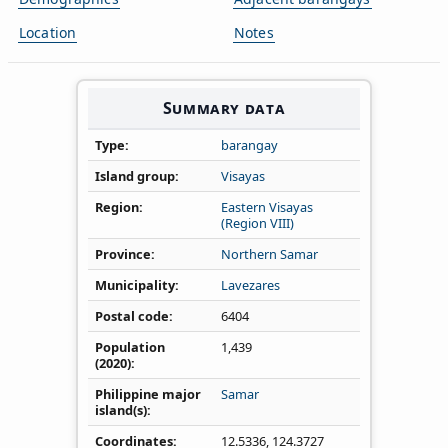
Location
Notes
Summary data
Type
barangay
Island group
Visayas
Region
Eastern Visayas
(Region VIII)
Province
Northern Samar
Municipality
Lavezares
Postal code
6404
Population
1,439
(2020)
Philippine major
Samar
island(s)
Coordinates
12.5336
,
124.3727