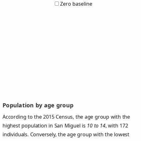
Zero baseline
Population by age group
According to the 2015 Census, the age group with the
highest population in San Miguel is
10 to 14
, with 172
individuals. Conversely, the age group with the lowest