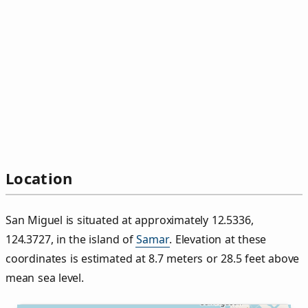
Location
San Miguel is situated at approximately 12.5336,
124.3727, in the island of
Samar
. Elevation at these
coordinates is estimated at 8.7 meters or 28.5 feet above
mean sea level.