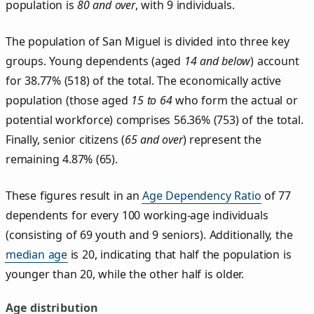
population is
80 and over
, with 9 individuals.
The population of San Miguel is divided into three key
groups. Young dependents (aged
14 and below
) account
for 38.77% (518) of the total. The economically active
population (those aged
15 to 64
who form the actual or
potential workforce) comprises 56.36% (753) of the total.
Finally, senior citizens (
65 and over
) represent the
remaining 4.87% (65).
These figures result in an
Age Dependency Ratio
of 77
dependents for every 100 working-age individuals
(consisting of 69 youth and 9 seniors). Additionally, the
median age
is 20, indicating that half the population is
younger than 20, while the other half is older.
Age distribution