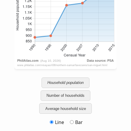
Household population
Number of households
Average household size
Line
Bar