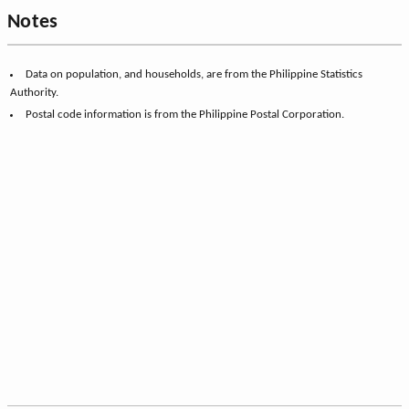
Notes
Data on population, and households, are from the Philippine Statistics
Authority.
Postal code information is from the Philippine Postal Corporation.