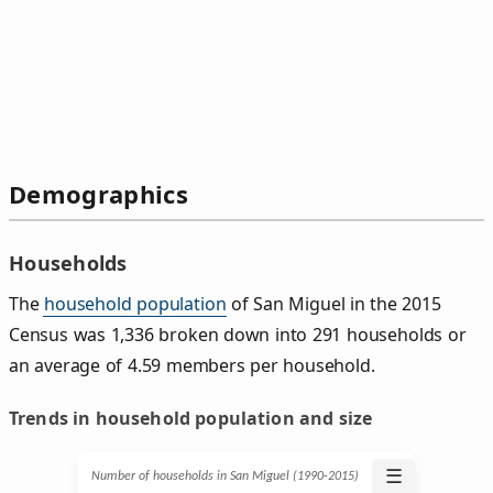
Demographics
Households
The
household population
of San Miguel in the 2015
Census was 1,336 broken down into 291 households or
an average of 4.59 members per household.
Trends in household population and size
☰
Number of households in San Miguel (1990‑2015)