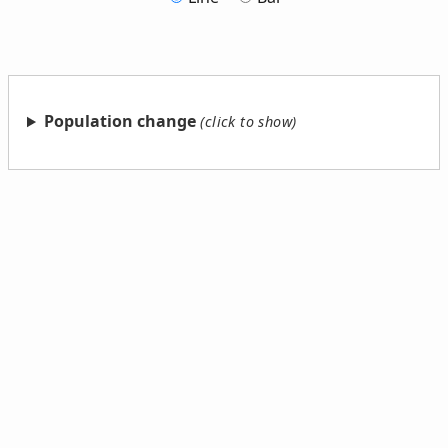
Population change