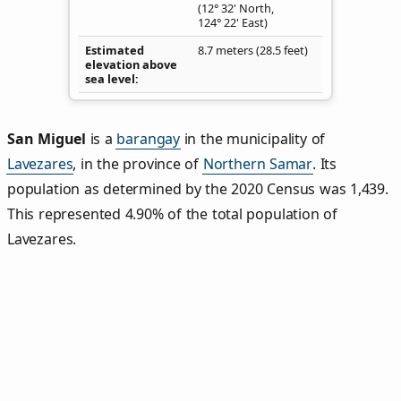
(12° 32' North,
124° 22' East)
Estimated
8.7 meters (28.5 feet)
elevation above
sea level
San Miguel
is a
barangay
in the municipality of
Lavezares
, in the province of
Northern Samar
. Its
population as determined by the 2020 Census was 1,439.
This represented 4.90% of the total population of
Lavezares.