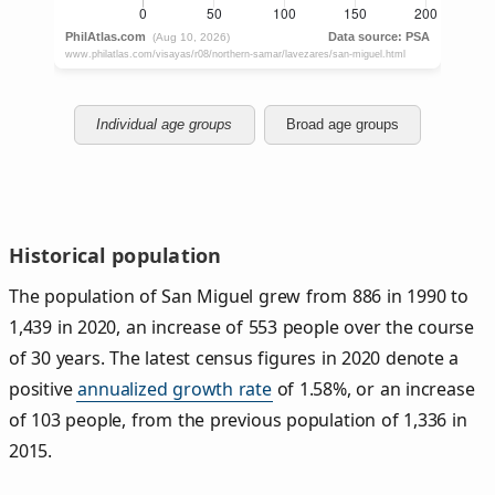
Individual age groups
Broad age groups
Historical population
The population of San Miguel grew from 886 in 1990 to
1,439 in 2020, an increase of 553 people over the course
of 30 years. The latest census figures in 2020 denote a
positive
annualized growth rate
of 1.58%, or an increase
of 103 people, from the previous population of 1,336 in
2015.