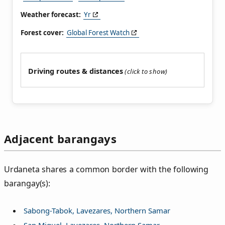
Weather forecast:
Yr
Forest cover:
Global Forest Watch
Driving routes & distances
Adjacent barangays
Urdaneta shares a common border with the following
barangay(s):
Sabong-Tabok, Lavezares, Northern Samar
San Miguel, Lavezares, Northern Samar