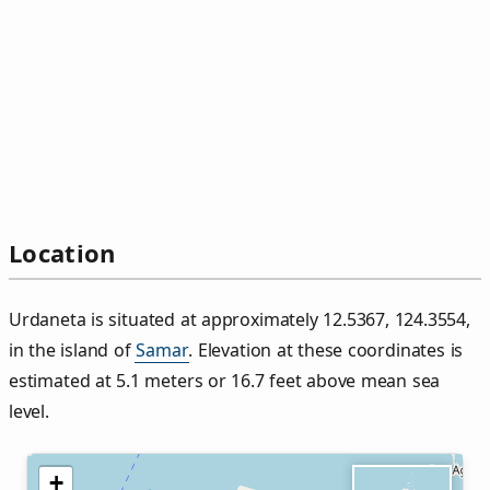
Location
Urdaneta is situated at approximately 12.5367, 124.3554,
in the island of
Samar
. Elevation at these coordinates is
estimated at 5.1 meters or 16.7 feet above mean sea
level.
+