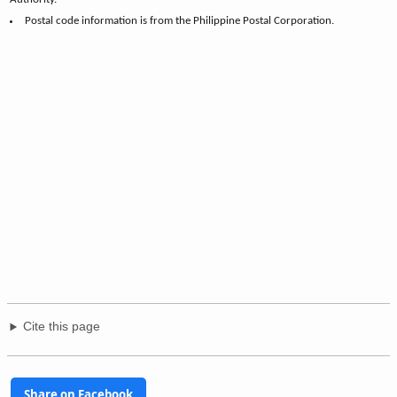
Postal code information is from the Philippine Postal Corporation.
Cite this page
Share on Facebook