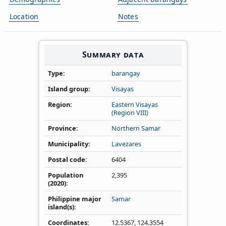
Location
Notes
Summary data
Type
barangay
Island group
Visayas
Region
Eastern Visayas
(Region VIII)
Province
Northern Samar
Municipality
Lavezares
Postal code
6404
Population
2,395
(2020)
Philippine major
Samar
island(s)
Coordinates
12.5367
,
124.3554