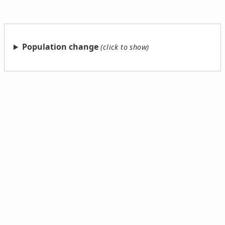
Population change