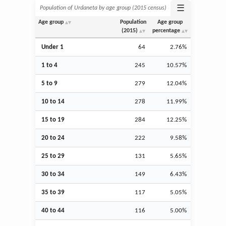
☰
Population of Urdaneta by age group (2015 census)
Age group
Population
Age group
(2015)
percentage
Under 1
64
2.76%
1 to 4
245
10.57%
5 to 9
279
12.04%
10 to 14
278
11.99%
15 to 19
284
12.25%
20 to 24
222
9.58%
25 to 29
131
5.65%
30 to 34
149
6.43%
35 to 39
117
5.05%
40 to 44
116
5.00%