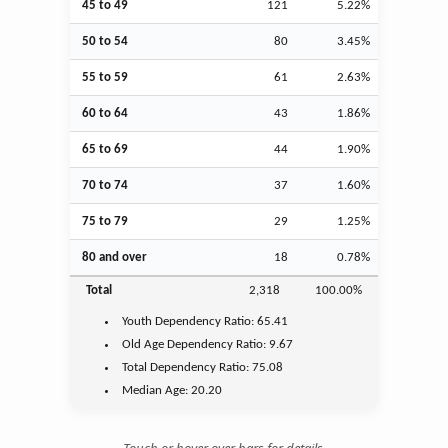
45 to 49
121
5.22%
50 to 54
80
3.45%
55 to 59
61
2.63%
60 to 64
43
1.86%
65 to 69
44
1.90%
70 to 74
37
1.60%
75 to 79
29
1.25%
80 and over
18
0.78%
Total
2,318
100.00%
Youth
Dependency Ratio:
65.41
Old Age
Dependency Ratio:
9.67
Total Dependency Ratio:
75.08
Median Age:
20.20
Touch or hover over bars for details.