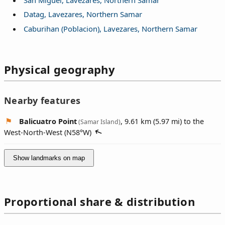
Datag, Lavezares, Northern Samar
Caburihan (Poblacion), Lavezares, Northern Samar
Physical geography
Nearby features
Balicuatro Point
, 9.61 km (5.97 mi) to the
(Samar Island)
West-North-West (
N58°W
)
Show landmarks on map
Proportional share & distribution