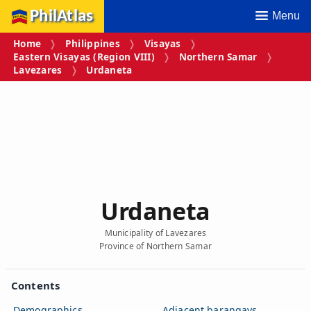
PhilAtlas
Menu
Home
Philippines
Visayas
Eastern Visayas (Region VIII)
Northern Samar
Lavezares
Urdaneta
Urdaneta
Municipality of Lavezares
Province of Northern Samar
Contents
Demographics
Adjacent barangays