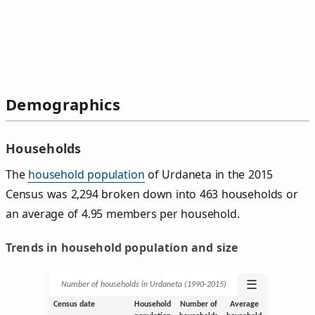
Demographics
Households
The
household population
of Urdaneta in the 2015
Census was 2,294 broken down into 463 households or
an average of 4.95 members per household.
Trends in household population and size
☰
Number of households in Urdaneta (1990‑2015)
Census date
Household
Number of
Average