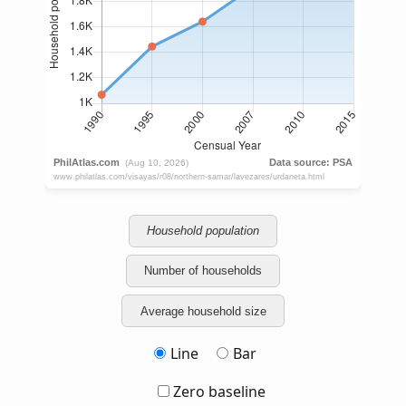
Household population
Number of households
Average household size
Line
Bar
Zero baseline