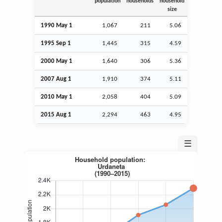
population
households
household
size
1990 May 1
1,067
211
5.06
1995
Sep
1
1,445
315
4.59
2000 May 1
1,640
306
5.36
2007
Aug
1
1,910
374
5.11
2010 May 1
2,058
404
5.09
2015
Aug
1
2,294
463
4.95
☰