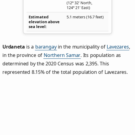
(12° 32' North,
124° 21' East)
Estimated
5.1 meters (16.7 feet)
elevation above
sea level
Urdaneta
is a
barangay
in the municipality of
Lavezares
,
in the province of
Northern Samar
. Its population as
determined by the 2020 Census was 2,395. This
represented 8.15% of the total population of Lavezares.