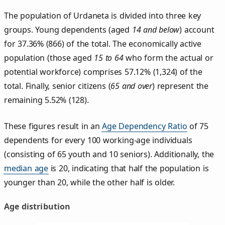
The population of Urdaneta is divided into three key
groups. Young dependents (aged
14 and below
) account
for 37.36% (866) of the total. The economically active
population (those aged
15 to 64
who form the actual or
potential workforce) comprises 57.12% (1,324) of the
total. Finally, senior citizens (
65 and over
) represent the
remaining 5.52% (128).
These figures result in an
Age Dependency Ratio
of 75
dependents for every 100 working-age individuals
(consisting of 65 youth and 10 seniors). Additionally, the
median age
is 20, indicating that half the population is
younger than 20, while the other half is older.
Age distribution