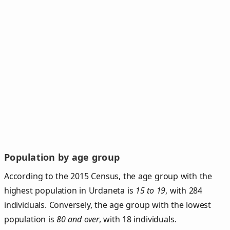
Population by age group
According to the 2015 Census, the age group with the
highest population in Urdaneta is
15 to 19
, with 284
individuals. Conversely, the age group with the lowest
population is
80 and over
, with 18 individuals.