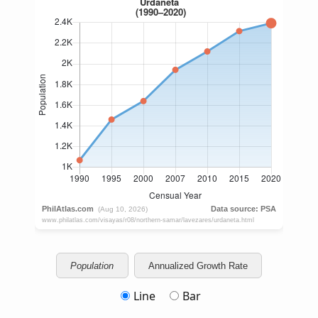
Population
Annualized Growth Rate
Line
Bar