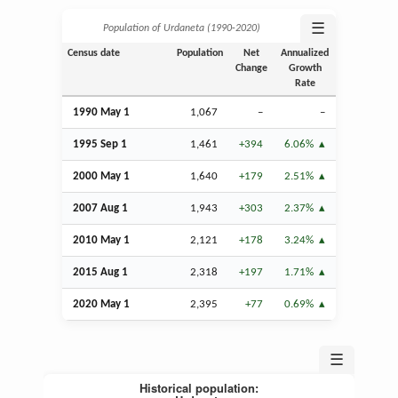
☰
Population of Urdaneta (1990‑2020)
Census date
Population
Net
Annualized
Change
Growth
Rate
1990 May 1
1,067
–
–
1995
Sep
1
1,461
+394
6.06%
2000 May 1
1,640
+179
2.51%
2007
Aug
1
1,943
+303
2.37%
2010 May 1
2,121
+178
3.24%
2015
Aug
1
2,318
+197
1.71%
2020 May 1
2,395
+77
0.69%
☰