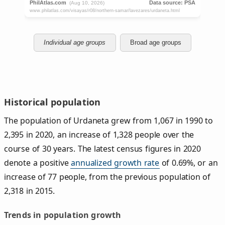
Individual age groups
Broad age groups
Historical population
The population of Urdaneta grew from 1,067 in 1990 to
2,395 in 2020, an increase of 1,328 people over the
course of 30 years. The latest census figures in 2020
denote a positive
annualized growth rate
of 0.69%, or an
increase of 77 people, from the previous population of
2,318 in 2015.
Trends in population growth