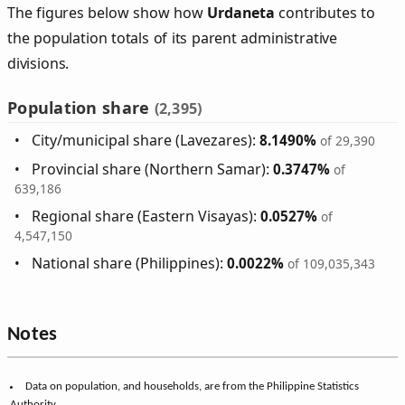
The figures below show how
Urdaneta
contributes to
the population totals of its parent administrative
divisions.
Population share
(2,395)
City/municipal share (Lavezares):
8.1490%
of 29,390
Provincial share (Northern Samar):
0.3747%
of
639,186
Regional share (Eastern Visayas):
0.0527%
of
4,547,150
National share (Philippines):
0.0022%
of 109,035,343
Notes
Data on population, and households, are from the Philippine Statistics
Authority.