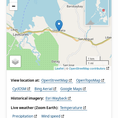
−
1 km
1 mi
Leaflet
| ©
OpenStreetMap contributors
View location at:
OpenStreetMap
OpenTopoMap
CyclOSM
Bing Aerial
Google Maps
Historical imagery:
Esri Wayback
Live weather (Zoom Earth):
Temperature
Precipitation
Wind speed