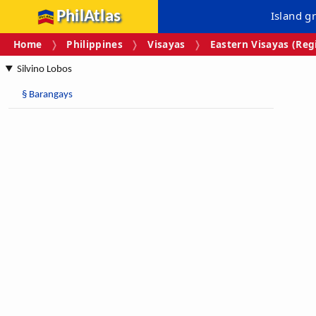
PhilAtlas
Island g
Home
Philippines
Visayas
Eastern Visayas (Regi
Silvino Lobos
§
Barangays