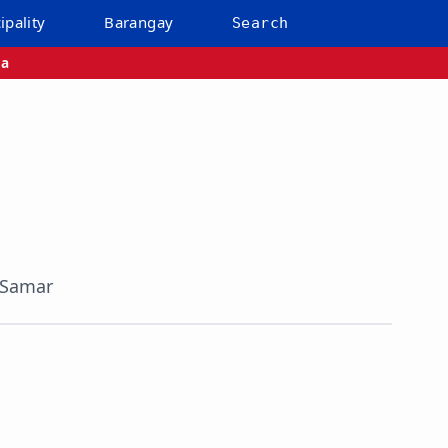
ipality
Barangay
Search
ba
 Samar