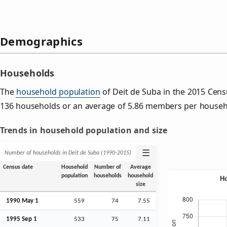
Demographics
Households
The
household population
of Deit de Suba in the 2015 Cen
136 households or an average of 5.86 members per househ
Trends in household population and size
☰
Number of households in Deit de Suba (1990‑2015)
Census date
Household
Number of
Average
population
households
household
size
1990 May 1
559
74
7.55
1995
Sep
1
533
75
7.11