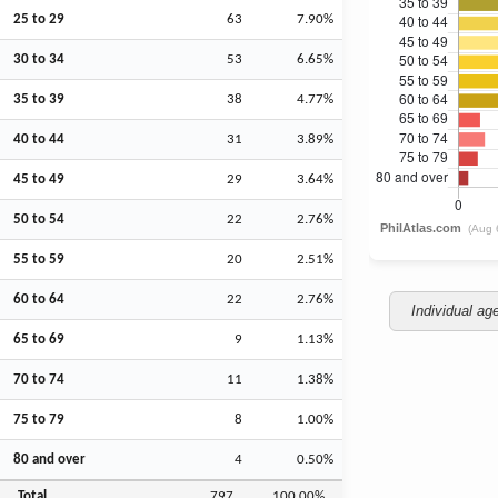
25 to 29
63
7.90%
30 to 34
53
6.65%
35 to 39
38
4.77%
40 to 44
31
3.89%
45 to 49
29
3.64%
50 to 54
22
2.76%
55 to 59
20
2.51%
60 to 64
22
2.76%
Individual ag
65 to 69
9
1.13%
70 to 74
11
1.38%
75 to 79
8
1.00%
80 and over
4
0.50%
Total
797
100.00%