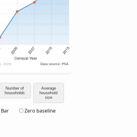
Number of
Average
households
household
size
Bar
Zero baseline