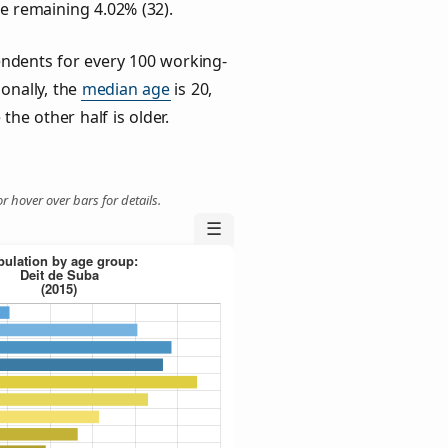
he remaining 4.02% (32).
ndents for every 100 working-
ionally, the
median age
is 20,
the other half is older.
r hover over bars for details.
☰