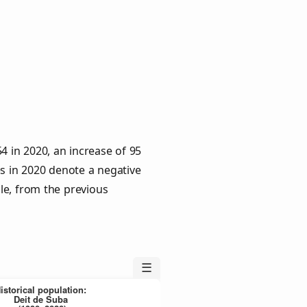
4 in 2020, an increase of 95
es in 2020 denote a negative
le, from the previous
☰