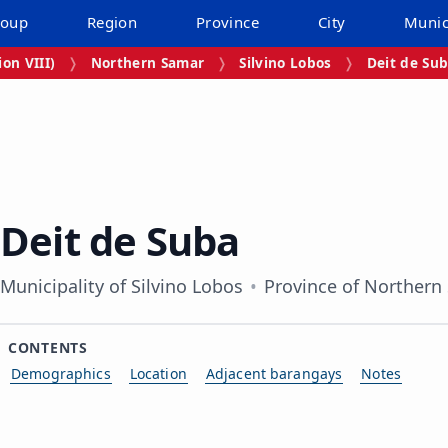
roup
Region
Province
City
Munic
on VIII)
Northern Samar
Silvino Lobos
Deit de Su
Deit de Suba
Municipality of Silvino Lobos
Province of Northern
CONTENTS
Demographics
Location
Adjacent barangays
Notes