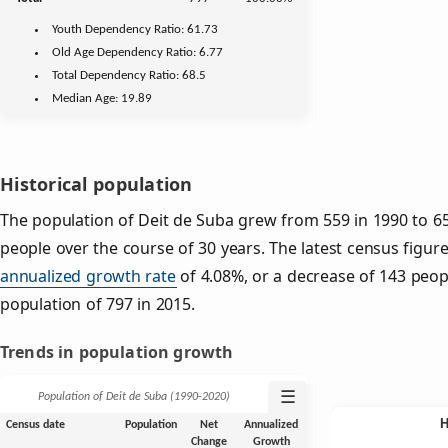
Youth
Dependency Ratio:
61.73
Old Age
Dependency Ratio:
6.77
Total Dependency Ratio:
68.5
Median Age:
19.89
Historical population
The population of Deit de Suba grew from 559 in 1990 to 65
people over the course of 30 years. The latest census figur
annualized growth rate
of 4.08%, or a decrease of 143 peop
population of 797 in 2015.
Trends in population growth
☰
Population of Deit de Suba (1990‑2020)
Census date
Population
Net
Annualized
Change
Growth