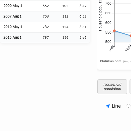
2000 May 1
662
102
6.49
2007
Aug
1
708
112
6.32
2010 May 1
782
124
6.31
2015
Aug
1
797
136
5.86
Household
population
Line