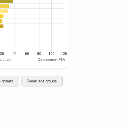
e groups
Broad age groups