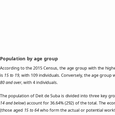
Population by age group
According to the 2015 Census, the age group with the highe
is
15 to 19
, with 109 individuals. Conversely, the age group 
80 and over
, with 4 individuals.
The population of Deit de Suba is divided into three key g
14 and below
) account for 36.64% (292) of the total. The ec
(those aged
15 to 64
who form the actual or potential work