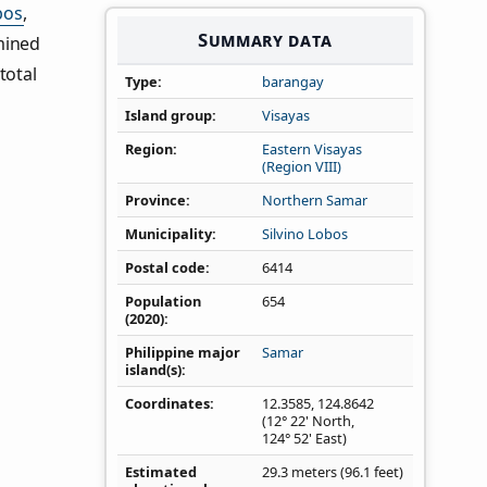
bos
,
Summary data
mined
total
Type
barangay
Island group
Visayas
Region
Eastern Visayas
(Region VIII)
Province
Northern Samar
Municipality
Silvino Lobos
Postal code
6414
Population
654
(2020)
Philippine major
Samar
island(s)
Coordinates
12.3585
,
124.8642
(12° 22' North,
124° 52' East)
Estimated
29.3 meters (96.1 feet)