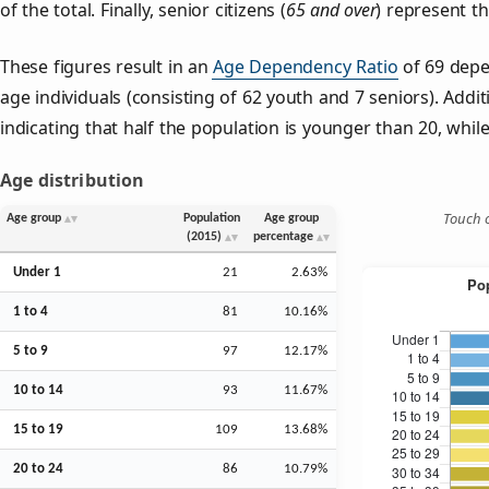
of the total. Finally, senior citizens (
65 and over
) represent t
These figures result in an
Age Dependency Ratio
of 69 depe
age individuals (consisting of 62 youth and 7 seniors). Addit
indicating that half the population is younger than 20, while 
Age distribution
Touch o
Age group
Population
Age group
(2015)
percentage
Under 1
21
2.63%
1 to 4
81
10.16%
5 to 9
97
12.17%
10 to 14
93
11.67%
15 to 19
109
13.68%
20 to 24
86
10.79%