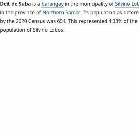
Deit de Suba
is a
barangay
in the municipality of
Silvino Lo
in the province of
Northern Samar
. Its population as deter
by the 2020 Census was 654. This represented 4.33% of the 
population of Silvino Lobos.