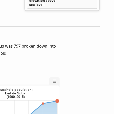
elevation above
sea level
sus was 797 broken down into
old.
☰