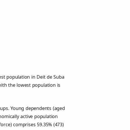
st population in Deit de Suba
with the lowest population is
roups. Young dependents (aged
onomically active population
force) comprises 59.35% (473)