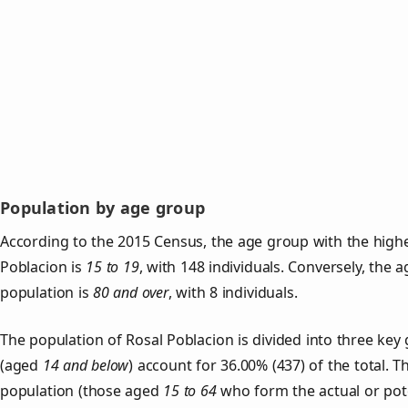
Population by age group
According to the 2015 Census, the age group with the highe
Poblacion is
15 to 19
, with 148 individuals. Conversely, the 
population is
80 and over
, with 8 individuals.
The population of Rosal Poblacion is divided into three ke
(aged
14 and below
) account for 36.00% (437) of the total. T
population (those aged
15 to 64
who form the actual or pot