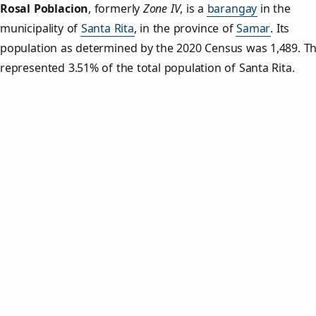
Rosal Poblacion
,
formerly
Zone IV
, is a
barangay
in the
municipality of
Santa Rita
, in the province of
Samar
. Its
population as determined by the 2020 Census was 1,489. Th
represented 3.51% of the total population of Santa Rita.