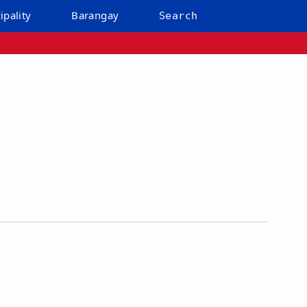
ipality
Barangay
Search