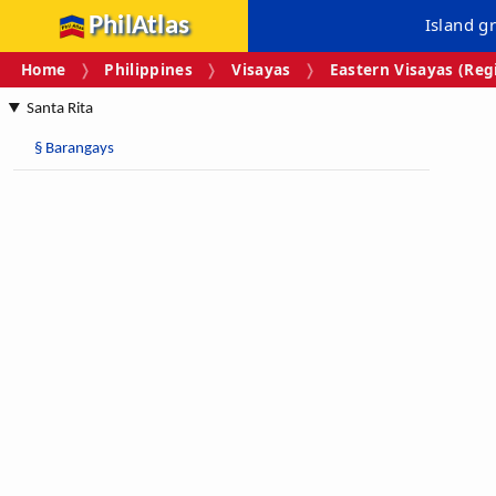
PhilAtlas
Island g
Home
Philippines
Visayas
Eastern Visayas (Regi
Santa Rita
§
Barangays