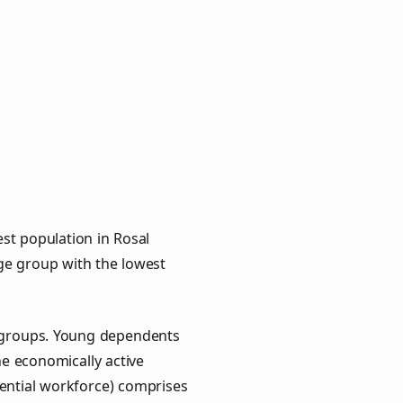
st population in Rosal
age group with the lowest
y groups. Young dependents
he economically active
ential workforce) comprises