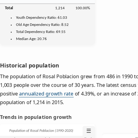
Total
1,214
100.00%
Youth
Dependency Ratio:
61.03
Old Age
Dependency Ratio:
8.52
Total Dependency Ratio:
69.55
Median Age:
20.76
Historical population
The population of Rosal Poblacion grew from 486 in 1990 to 
1,003 people over the course of 30 years. The latest census
positive
annualized growth rate
of 4.39%, or an increase of
population of 1,214 in 2015.
Trends in population growth
☰
Population of Rosal Poblacion (1990‑2020)