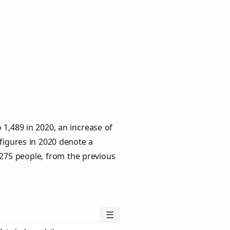
1,489 in 2020, an increase of
 figures in 2020 denote a
 275 people, from the previous
☰