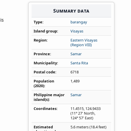
Summary data
is
Type
barangay
Island group
Visayas
Region
Eastern Visayas
(Region VIII)
Province
Samar
Municipality
Santa Rita
Postal code
6718
Population
1,489
(2020)
Philippine major
Samar
island(s)
Coordinates
11.4515
,
124.9433
(11° 27' North,
124° 57' East)
Estimated
5.6 meters (18.4 feet)