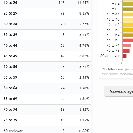
20 to 24
145
11.94%
25 to 29
99
8.15%
30 to 34
70
5.77%
35 to 39
48
3.95%
40 to 44
58
4.78%
45 to 49
47
3.87%
50 to 54
46
3.79%
55 to 59
31
2.55%
60 to 64
24
1.98%
Individual ag
65 to 69
23
1.89%
70 to 74
16
1.32%
75 to 79
14
1.15%
80 and over
8
0.66%