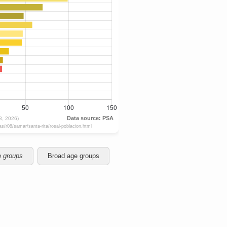
e groups
Broad age groups