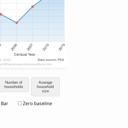
Number of
Average
households
household
size
Bar
Zero baseline