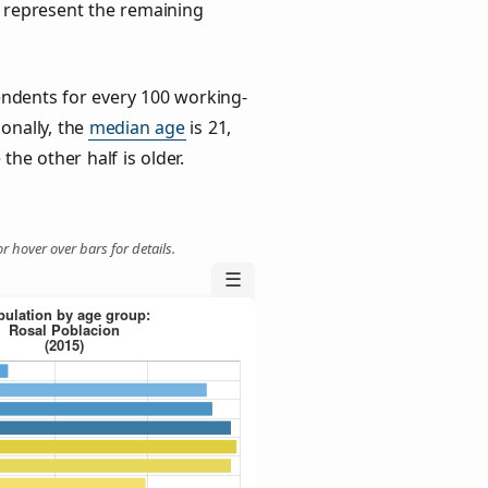
) represent the remaining
ndents for every 100 working-
ionally, the
median age
is 21,
the other half is older.
r hover over bars for details.
☰