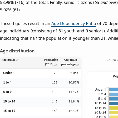
58.98% (716) of the total. Finally, senior citizens (
65 and over
5.02% (61).
These figures result in an
Age Dependency Ratio
of 70 depe
age individuals (consisting of 61 youth and 9 seniors). Addit
indicating that half the population is younger than 21, while 
Age distribution
Touch o
Age group
Population
Age group
(2015)
percentage
Under 1
25
2.06%
1 to 4
132
10.87%
5 to 9
135
11.12%
10 to 14
145
11.94%
15 to 19
148
12.19%