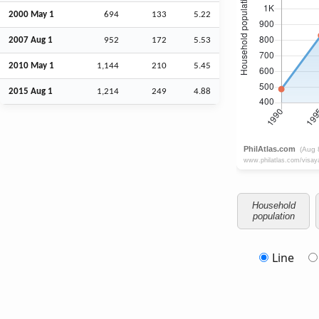
2000 May 1
694
133
5.22
2007
Aug
1
952
172
5.53
2010 May 1
1,144
210
5.45
2015
Aug
1
1,214
249
4.88
Household
population
Line