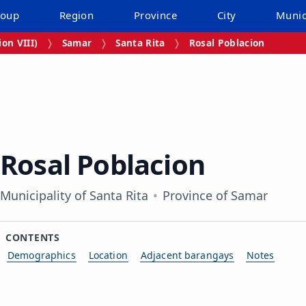
roup
Region
Province
City
Munic
on VIII)
Samar
Santa Rita
Rosal Poblacion
Rosal Poblacion
Municipality of Santa Rita
Province of Samar
CONTENTS
Demographics
Location
Adjacent barangays
Notes