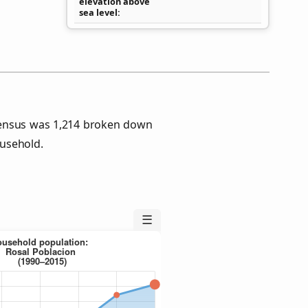
elevation above
sea level
Census was 1,214 broken down
usehold.
☰