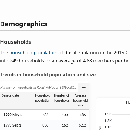
Demographics
Households
The
household population
of Rosal Poblacion in the 2015 
into 249 households or an average of 4.88 members per ho
Trends in household population and size
☰
Number of households in Rosal Poblacion (1990‑2015)
Census date
Household
Number of
Average
population
households
household
size
1990 May 1
486
100
4.86
1995
Sep
1
830
162
5.12