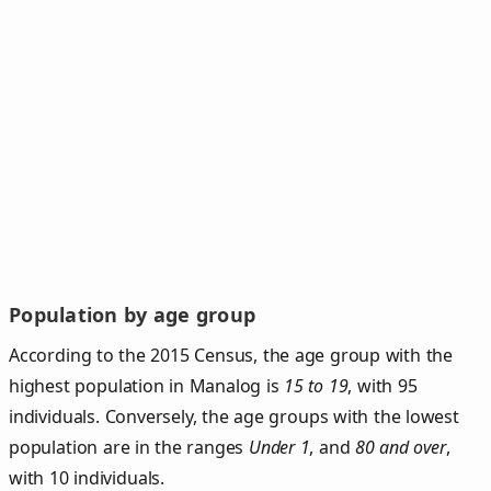
Population by age group
According to the 2015 Census, the age group with the
highest population in Manalog is
15 to 19
, with 95
individuals. Conversely, the age groups with the lowest
population are in the ranges
Under 1
, and
80 and over
,
with 10 individuals.