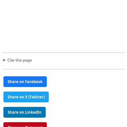
Cite this page
Share on Facebook
Share on X (Twitter)
Share on LinkedIn