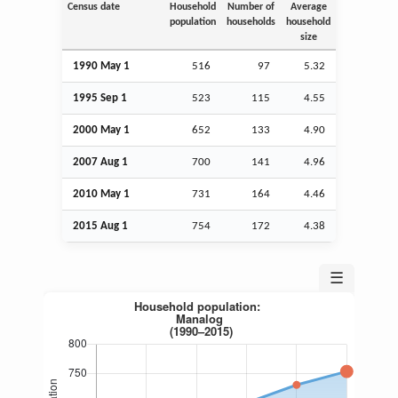
Census date
Household
Number of
Average
population
households
household
size
1990 May 1
516
97
5.32
1995
Sep
1
523
115
4.55
2000 May 1
652
133
4.90
2007
Aug
1
700
141
4.96
2010 May 1
731
164
4.46
2015
Aug
1
754
172
4.38
☰