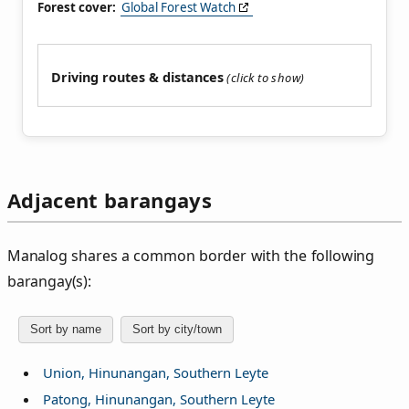
Forest cover:
Global Forest Watch
Driving routes & distances
Adjacent barangays
Manalog shares a common border with the following
barangay(s):
Sort by name
Sort by city/town
Union, Hinunangan, Southern Leyte
Patong, Hinunangan, Southern Leyte