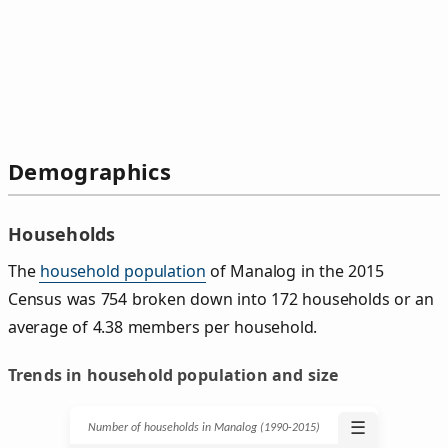
Demographics
Households
The
household population
of Manalog in the 2015
Census was 754 broken down into 172 households or an
average of 4.38 members per household.
Trends in household population and size
☰
Number of households in Manalog (1990‑2015)