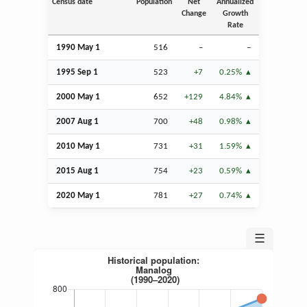
Census date
Population
Net
Annualized
Change
Growth
Rate
1990 May 1
516
–
–
1995
Sep
1
523
+7
0.25%
2000 May 1
652
+129
4.84%
2007
Aug
1
700
+48
0.98%
2010 May 1
731
+31
1.59%
2015
Aug
1
754
+23
0.59%
2020 May 1
781
+27
0.74%
☰