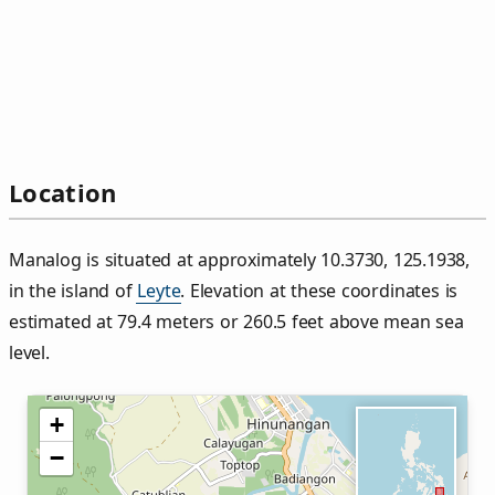
Location
Manalog is situated at approximately 10.3730, 125.1938,
in the island of
Leyte
. Elevation at these coordinates is
estimated at 79.4 meters or 260.5 feet above mean sea
level.
+
−