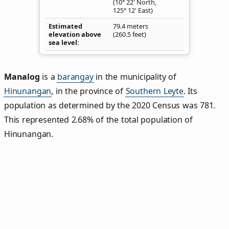
(10° 22' North,
125° 12' East)
Estimated
79.4 meters
elevation above
(260.5 feet)
sea level
Manalog
is a
barangay
in the municipality of
Hinunangan
, in the province of
Southern Leyte
. Its
population as determined by the 2020 Census was 781.
This represented 2.68% of the total population of
Hinunangan.