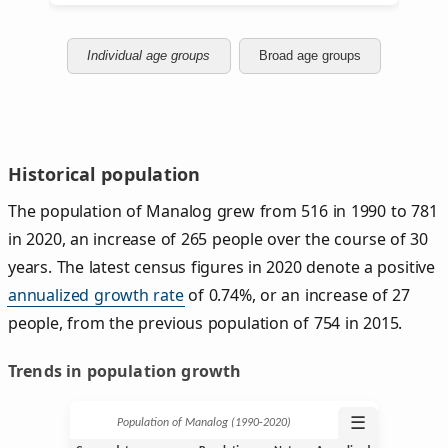
Individual age groups
Broad age groups
Historical population
The population of Manalog grew from 516 in 1990 to 781
in 2020, an increase of 265 people over the course of 30
years. The latest census figures in 2020 denote a positive
annualized growth rate
of 0.74%, or an increase of 27
people, from the previous population of 754 in 2015.
Trends in population growth
☰
Population of Manalog (1990‑2020)