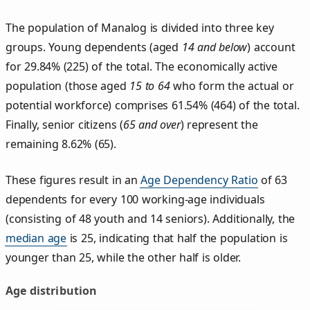
The population of Manalog is divided into three key
groups. Young dependents (aged
14 and below
) account
for 29.84% (225) of the total. The economically active
population (those aged
15 to 64
who form the actual or
potential workforce) comprises 61.54% (464) of the total.
Finally, senior citizens (
65 and over
) represent the
remaining 8.62% (65).
These figures result in an
Age Dependency Ratio
of 63
dependents for every 100 working-age individuals
(consisting of 48 youth and 14 seniors). Additionally, the
median age
is 25, indicating that half the population is
younger than 25, while the other half is older.
Age distribution