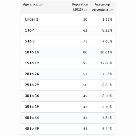
Age group
Population
Age group
(2015)
percentage
Under 1
10
1.33%
1 to 4
62
8.22%
5 to 9
73
9.68%
10 to 14
80
10.61%
15 to 19
95
12.60%
20 to 24
57
7.56%
25 to 29
50
6.63%
30 to 34
49
6.50%
35 to 39
43
5.70%
40 to 44
44
5.84%
45 to 49
41
5.44%