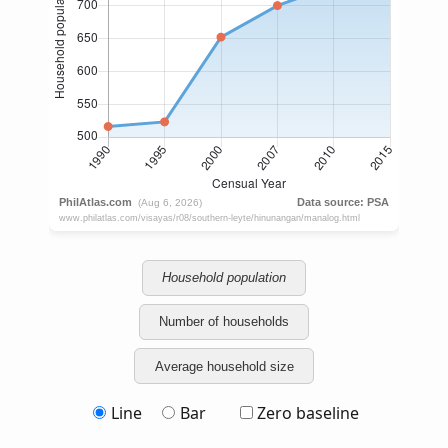
Household population
Number of households
Average household size
Line
Bar
Zero baseline