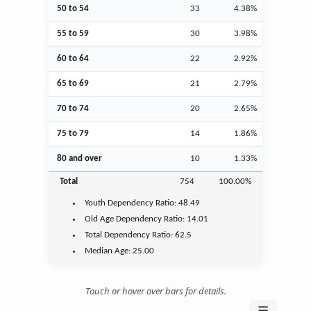
50 to 54
33
4.38%
55 to 59
30
3.98%
60 to 64
22
2.92%
65 to 69
21
2.79%
70 to 74
20
2.65%
75 to 79
14
1.86%
80 and over
10
1.33%
Total
754
100.00%
Youth
Dependency Ratio:
48.49
Old Age
Dependency Ratio:
14.01
Total Dependency Ratio:
62.5
Median Age:
25.00
Touch or hover over bars for details.
☰