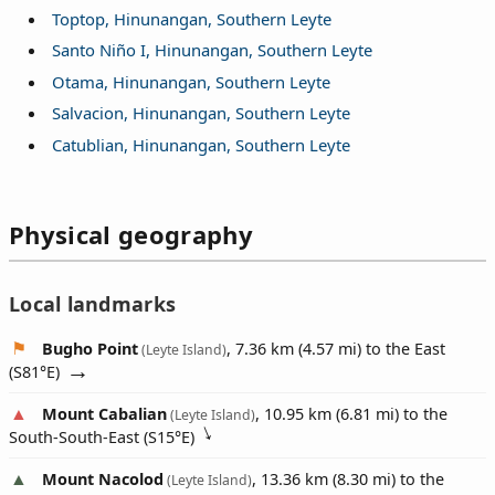
Toptop, Hinunangan, Southern Leyte
Santo Niño I, Hinunangan, Southern Leyte
Otama, Hinunangan, Southern Leyte
Salvacion, Hinunangan, Southern Leyte
Catublian, Hinunangan, Southern Leyte
Physical geography
Local landmarks
Bugho Point
, 7.36 km (4.57 mi) to the East
(Leyte Island)
(
S81°E
)
Mount Cabalian
, 10.95 km (6.81 mi) to the
(Leyte Island)
South-South-East (
S15°E
)
Mount Nacolod
, 13.36 km (8.30 mi) to the
(Leyte Island)