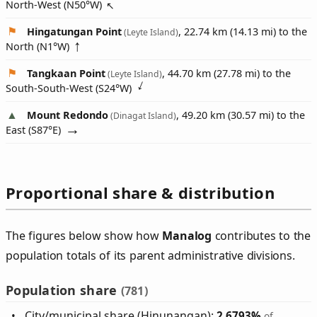
North-West (
N50°W
)
Hingatungan Point
, 22.74 km (14.13 mi) to the
(Leyte Island)
North (
N1°W
)
Tangkaan Point
, 44.70 km (27.78 mi) to the
(Leyte Island)
South-South-West (
S24°W
)
Mount Redondo
, 49.20 km (30.57 mi) to the
(Dinagat Island)
East (
S87°E
)
Proportional share & distribution
The figures below show how
Manalog
contributes to the
population totals of its parent administrative divisions.
Population share
(781)
City/municipal share (Hinunangan):
2.6793%
of