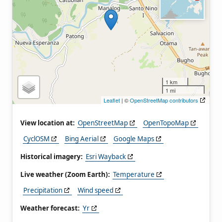
1 km
1 mi
Leaflet
| ©
OpenStreetMap contributors
View location at:
OpenStreetMap
OpenTopoMap
CyclOSM
Bing Aerial
Google Maps
Historical imagery:
Esri Wayback
Live weather (Zoom Earth):
Temperature
Precipitation
Wind speed
Weather forecast:
Yr