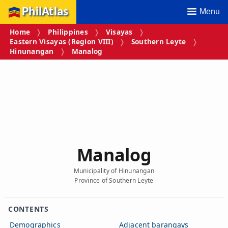
PhilAtlas
Menu
Home
Philippines
Visayas
Eastern Visayas (Region VIII)
Southern Leyte
Hinunangan
Manalog
Manalog
Municipality of Hinunangan
Province of Southern Leyte
CONTENTS
Demographics
Adjacent barangays