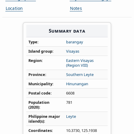
Location
Notes
Summary data
Type
barangay
Island group
Visayas
Region
Eastern Visayas
(Region VIII)
Province
Southern Leyte
Municipality
Hinunangan
Postal code
6608
Population
781
(2020)
Philippine major
Leyte
island(s)
Coordinates
10.3730
,
125.1938