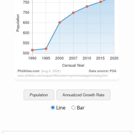
Population
Annualized Growth Rate
Line
Bar