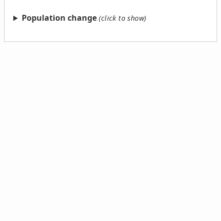
Population change