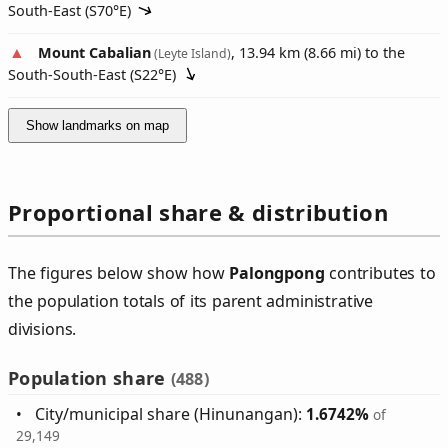
South-East (
S70°E
)
Mount Cabalian
, 13.94 km (8.66 mi) to the
(Leyte Island)
South-South-East (
S22°E
)
Show landmarks on map
Proportional share & distribution
The figures below show how
Palongpong
contributes to
the population totals of its parent administrative
divisions.
Population share
(488)
City/municipal share (Hinunangan):
1.6742%
of
29,149