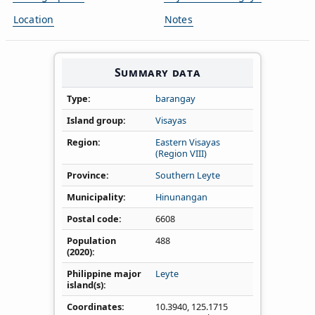
Location
Notes
Summary data
Type
barangay
Island group
Visayas
Region
Eastern Visayas
(Region VIII)
Province
Southern Leyte
Municipality
Hinunangan
Postal code
6608
Population
488
(2020)
Philippine major
Leyte
island(s)
Coordinates
10.3940
,
125.1715