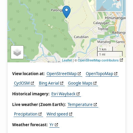
1 km
1 mi
Leaflet
| ©
OpenStreetMap contributors
View location at:
OpenStreetMap
OpenTopoMap
CyclOSM
Bing Aerial
Google Maps
Historical imagery:
Esri Wayback
Live weather (Zoom Earth):
Temperature
Precipitation
Wind speed
Weather forecast:
Yr