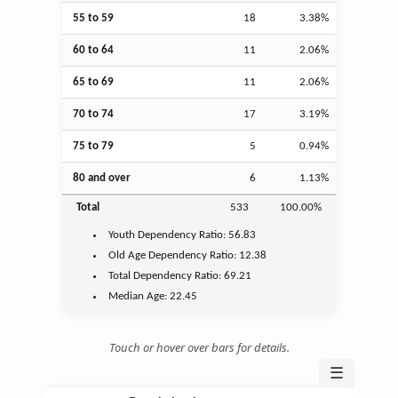
55 to 59
18
3.38%
60 to 64
11
2.06%
65 to 69
11
2.06%
70 to 74
17
3.19%
75 to 79
5
0.94%
80 and over
6
1.13%
Total
533
100.00%
Youth
Dependency Ratio:
56.83
Old Age
Dependency Ratio:
12.38
Total Dependency Ratio:
69.21
Median Age:
22.45
Touch or hover over bars for details.
☰