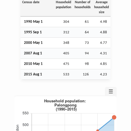
Census date
Household
Number of
Average
population
households
household
size
1990 May 1
304
61
4.98
1995
Sep
1
312
64
4.88
2000 May 1
348
73
4.77
2007
Aug
1
405
94
4.31
2010 May 1
475
98
4.85
2015
Aug
1
533
126
4.23
☰