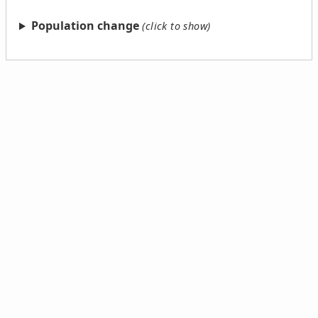
Population change