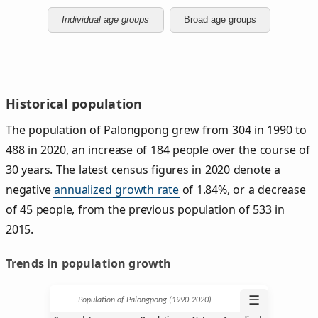
Individual age groups
Broad age groups
Historical population
The population of Palongpong grew from 304 in 1990 to
488 in 2020, an increase of 184 people over the course of
30 years. The latest census figures in 2020 denote a
negative
annualized growth rate
of 1.84%, or a decrease
of 45 people, from the previous population of 533 in
2015.
Trends in population growth
☰
Population of Palongpong (1990‑2020)