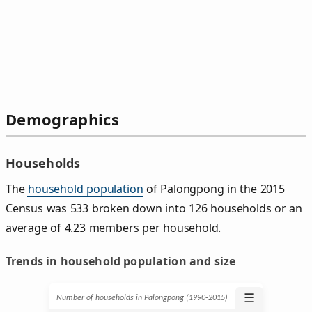
Demographics
Households
The
household population
of Palongpong in the 2015
Census was 533 broken down into 126 households or an
average of 4.23 members per household.
Trends in household population and size
☰
Number of households in Palongpong (1990‑2015)