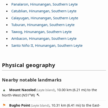
Panalaron, Hinunangan, Southern Leyte
Catublian, Hinunangan, Southern Leyte
Calayugan, Hinunangan, Southern Leyte
Tuburan, Hinunangan, Southern Leyte
Tawog, Hinunangan, Southern Leyte
Ambacon, Hinunangan, Southern Leyte
Santo Niño II, Hinunangan, Southern Leyte
Physical geography
Nearby notable landmarks
Mount Nacolod
, 10.00 km (6.21 mi) to the
(Leyte Island)
North-West (
N51°W
)
Bugho Point
, 10.31 km (6.41 mi) to the East-
(Leyte Island)