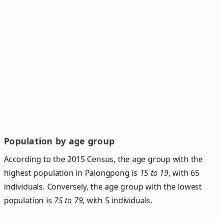
Population by age group
According to the 2015 Census, the age group with the
highest population in Palongpong is
15 to 19
, with 65
individuals. Conversely, the age group with the lowest
population is
75 to 79
, with 5 individuals.