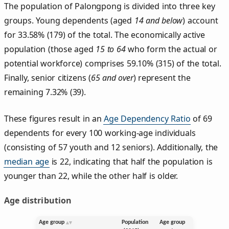
The population of Palongpong is divided into three key
groups. Young dependents (aged
14 and below
) account
for 33.58% (179) of the total. The economically active
population (those aged
15 to 64
who form the actual or
potential workforce) comprises 59.10% (315) of the total.
Finally, senior citizens (
65 and over
) represent the
remaining 7.32% (39).
These figures result in an
Age Dependency Ratio
of 69
dependents for every 100 working-age individuals
(consisting of 57 youth and 12 seniors). Additionally, the
median age
is 22, indicating that half the population is
younger than 22, while the other half is older.
Age distribution
Age group
Population
Age group