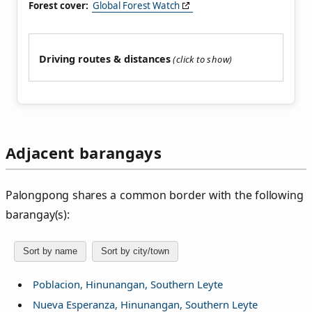
Forest cover:
Global Forest Watch
Driving routes & distances
Adjacent barangays
Palongpong shares a common border with the following
barangay(s):
Sort by name
Sort by city/town
Poblacion, Hinunangan, Southern Leyte
Nueva Esperanza, Hinunangan, Southern Leyte