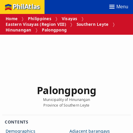
PhilAtlas
Menu
Home
Philippines
Visayas
Eastern Visayas (Region VIII)
Southern Leyte
Hinunangan
Palongpong
Palongpong
Municipality of Hinunangan
Province of Southern Leyte
CONTENTS
Demographics
Adjacent barangays