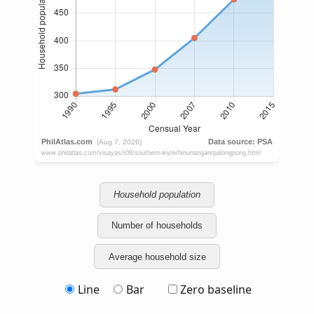
Household population
Number of households
Average household size
Line
Bar
Zero baseline