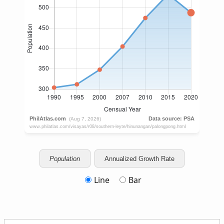
Population
Annualized Growth Rate
Line
Bar