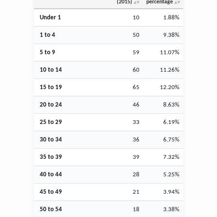
(2015)
percentage
Under 1
10
1.88%
1 to 4
50
9.38%
5 to 9
59
11.07%
10 to 14
60
11.26%
15 to 19
65
12.20%
20 to 24
46
8.63%
25 to 29
33
6.19%
30 to 34
36
6.75%
35 to 39
39
7.32%
40 to 44
28
5.25%
45 to 49
21
3.94%
50 to 54
18
3.38%