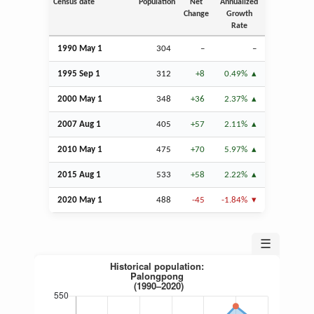
Census date
Population
Net
Annualized
Change
Growth
Rate
1990 May 1
304
–
–
1995
Sep
1
312
+8
0.49%
2000 May 1
348
+36
2.37%
2007
Aug
1
405
+57
2.11%
2010 May 1
475
+70
5.97%
2015
Aug
1
533
+58
2.22%
2020 May 1
488
-45
-1.84%
☰