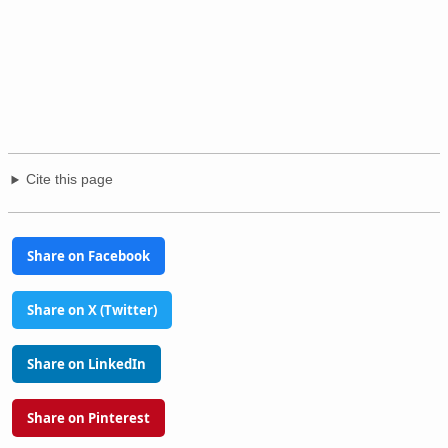
Cite this page
Share on Facebook
Share on X (Twitter)
Share on LinkedIn
Share on Pinterest