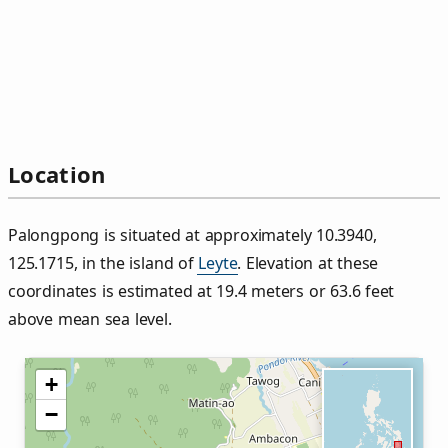
Location
Palongpong is situated at approximately 10.3940,
125.1715, in the island of
Leyte
. Elevation at these
coordinates is estimated at 19.4 meters or 63.6 feet
above mean sea level.
+
−