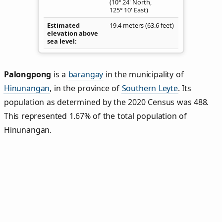
(10° 24' North,
125° 10' East)
Estimated
19.4 meters (63.6 feet)
elevation above
sea level
Palongpong
is a
barangay
in the municipality of
Hinunangan
, in the province of
Southern Leyte
. Its
population as determined by the 2020 Census was 488.
This represented 1.67% of the total population of
Hinunangan.