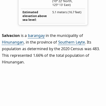
(10° 22' North,
125° 13' East)
Estimated
5.1 meters (16.7 feet)
elevation above
sea level
Salvacion
is a
barangay
in the municipality of
Hinunangan
, in the province of
Southern Leyte
. Its
population as determined by the 2020 Census was 483.
This represented 1.66% of the total population of
Hinunangan.