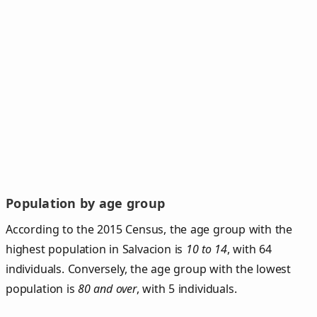
Population by age group
According to the 2015 Census, the age group with the
highest population in Salvacion is
10 to 14
, with 64
individuals. Conversely, the age group with the lowest
population is
80 and over
, with 5 individuals.