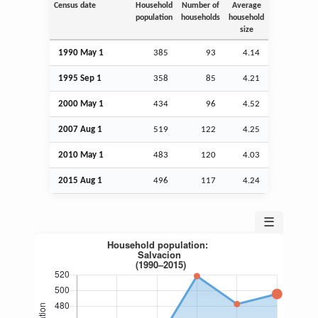
Census date
Household
Number of
Average
population
households
household
size
1990 May 1
385
93
4.14
1995
Sep
1
358
85
4.21
2000 May 1
434
96
4.52
2007
Aug
1
519
122
4.25
2010 May 1
483
120
4.03
2015
Aug
1
496
117
4.24
☰