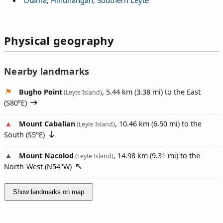
Physical geography
Nearby landmarks
Bugho Point
, 5.44 km (3.38 mi) to the East
(Leyte Island)
(
S80°E
)
Mount Cabalian
, 10.46 km (6.50 mi) to the
(Leyte Island)
South (
S5°E
)
Mount Nacolod
, 14.98 km (9.31 mi) to the
(Leyte Island)
North-West (
N54°W
)
Show landmarks on map