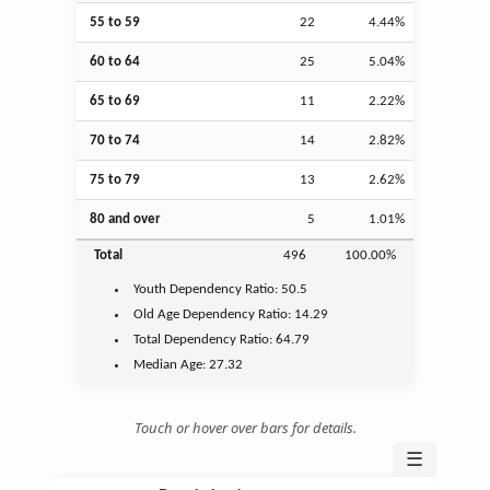
55 to 59
22
4.44%
60 to 64
25
5.04%
65 to 69
11
2.22%
70 to 74
14
2.82%
75 to 79
13
2.62%
80 and over
5
1.01%
Total
496
100.00%
Youth
Dependency Ratio:
50.5
Old Age
Dependency Ratio:
14.29
Total Dependency Ratio:
64.79
Median Age:
27.32
Touch or hover over bars for details.
☰