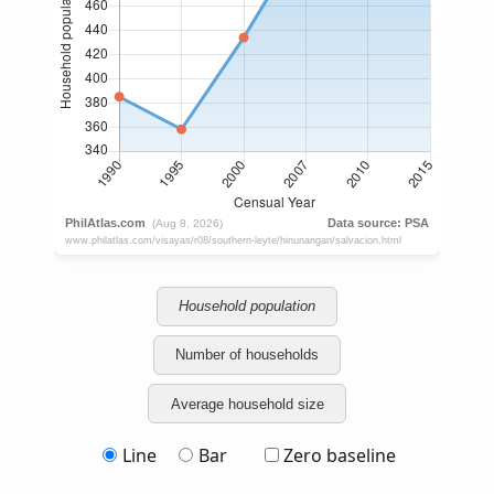
Household population
Number of households
Average household size
Line
Bar
Zero baseline