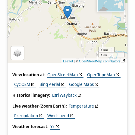
1 km
1 mi
Leaflet
| ©
OpenStreetMap contributors
View location at:
OpenStreetMap
OpenTopoMap
CyclOSM
Bing Aerial
Google Maps
Historical imagery:
Esri Wayback
Live weather (Zoom Earth):
Temperature
Precipitation
Wind speed
Weather forecast:
Yr