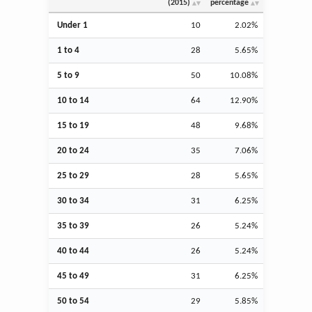
(2015)
percentage
Under 1
10
2.02%
1 to 4
28
5.65%
5 to 9
50
10.08%
10 to 14
64
12.90%
15 to 19
48
9.68%
20 to 24
35
7.06%
25 to 29
28
5.65%
30 to 34
31
6.25%
35 to 39
26
5.24%
40 to 44
26
5.24%
45 to 49
31
6.25%
50 to 54
29
5.85%