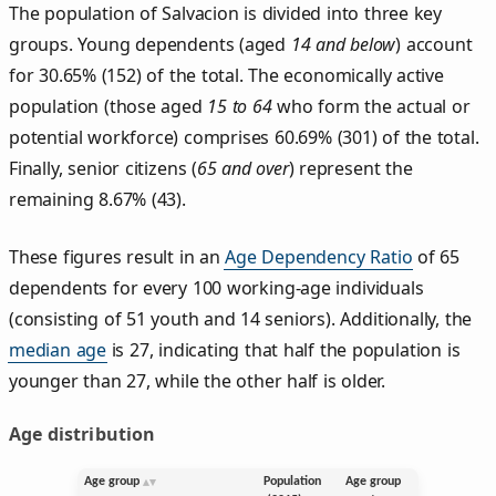
The population of Salvacion is divided into three key
groups. Young dependents (aged
14 and below
) account
for 30.65% (152) of the total. The economically active
population (those aged
15 to 64
who form the actual or
potential workforce) comprises 60.69% (301) of the total.
Finally, senior citizens (
65 and over
) represent the
remaining 8.67% (43).
These figures result in an
Age Dependency Ratio
of 65
dependents for every 100 working-age individuals
(consisting of 51 youth and 14 seniors). Additionally, the
median age
is 27, indicating that half the population is
younger than 27, while the other half is older.
Age distribution
Age group
Population
Age group