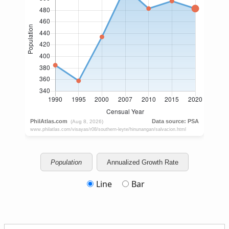
Population
Annualized Growth Rate
Line
Bar