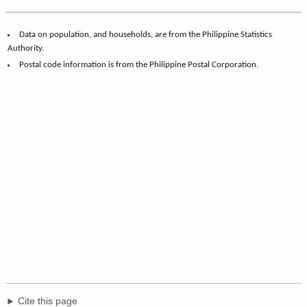
Data on population, and households, are from the Philippine Statistics
Authority.
Postal code information is from the Philippine Postal Corporation.
Cite this page