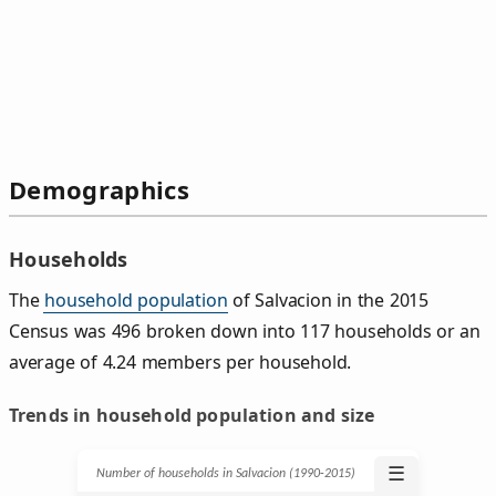
Demographics
Households
The
household population
of Salvacion in the 2015
Census was 496 broken down into 117 households or an
average of 4.24 members per household.
Trends in household population and size
☰
Number of households in Salvacion (1990‑2015)