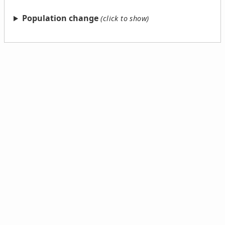
Population change