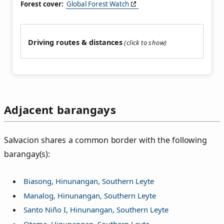
Forest cover:
Global Forest Watch
Driving routes & distances
Adjacent barangays
Salvacion shares a common border with the following
barangay(s):
Biasong, Hinunangan, Southern Leyte
Manalog, Hinunangan, Southern Leyte
Santo Niño I, Hinunangan, Southern Leyte
Otama, Hinunangan, Southern Leyte