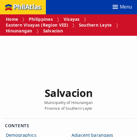
PhilAtlas
Menu
Home
Philippines
Visayas
Eastern Visayas (Region VIII)
Southern Leyte
Hinunangan
Salvacion
Salvacion
Municipality of Hinunangan
Province of Southern Leyte
CONTENTS
Demographics
Adjacent barangays