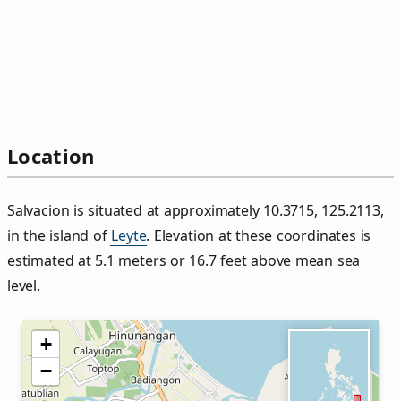
Location
Salvacion is situated at approximately 10.3715, 125.2113,
in the island of
Leyte
. Elevation at these coordinates is
estimated at 5.1 meters or 16.7 feet above mean sea
level.
+
−