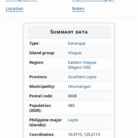
Location
Notes
Summary data
Type
barangay
Island group
Visayas
Region
Eastern Visayas
(Region VIII)
Province
Southern Leyte
Municipality
Hinunangan
Postal code
6608
Population
483
(2020)
Philippine major
Leyte
island(s)
Coordinates
10.3715
,
125.2113