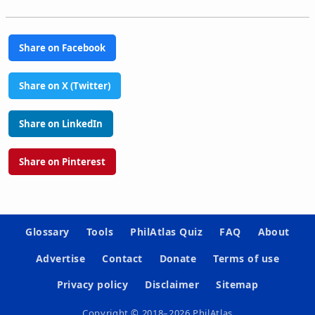
Share on Facebook
Share on X (Twitter)
Share on LinkedIn
Share on Pinterest
Glossary
Tools
PhilAtlas Quiz
FAQ
About
Advertise
Contact
Donate
Terms of use
Privacy policy
Disclaimer
Sitemap
Copyright © 2018–2026 PhilAtlas