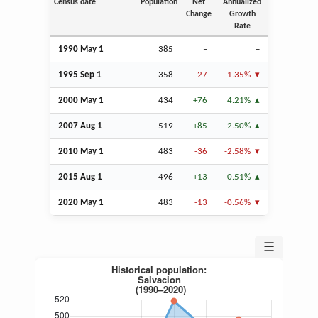
Census date
Population
Net
Annualized
Change
Growth
Rate
1990 May 1
385
–
–
1995
Sep
1
358
-27
-1.35%
2000 May 1
434
+76
4.21%
2007
Aug
1
519
+85
2.50%
2010 May 1
483
-36
-2.58%
2015
Aug
1
496
+13
0.51%
2020 May 1
483
-13
-0.56%
☰