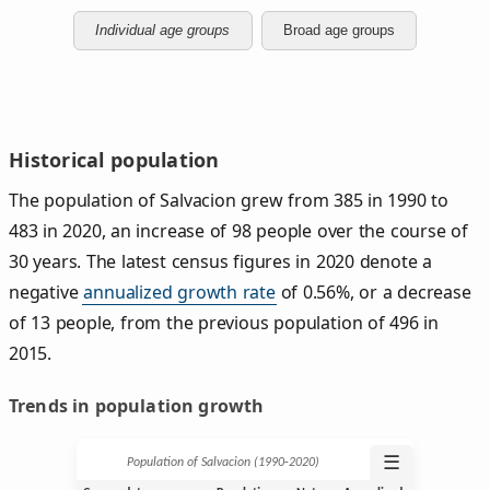
Individual age groups
Broad age groups
Historical population
The population of Salvacion grew from 385 in 1990 to
483 in 2020, an increase of 98 people over the course of
30 years. The latest census figures in 2020 denote a
negative
annualized growth rate
of 0.56%, or a decrease
of 13 people, from the previous population of 496 in
2015.
Trends in population growth
☰
Population of Salvacion (1990‑2020)