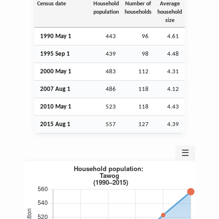
Census date
Household
Number of
Average
population
households
household
size
1990 May 1
443
96
4.61
1995
Sep
1
439
98
4.48
2000 May 1
483
112
4.31
2007
Aug
1
486
118
4.12
2010 May 1
523
118
4.43
2015
Aug
1
557
127
4.39
☰