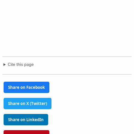
Cite this page
Share on Facebook
Share on X (Twitter)
Share on LinkedIn