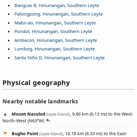
Bangcas B, Hinunangan, Southern Leyte
Palongpong, Hinunangan, Southern Leyte
Matin-ao, Hinunangan, Southern Leyte
Pondol, Hinunangan, Southern Leyte
Ambacon, Hinunangan, Southern Leyte
Lumbog, Hinunangan, Southern Leyte
Santo Niño II, Hinunangan, Southern Leyte
Physical geography
Nearby notable landmarks
Mount Nacolod
, 9.86 km (6.13 mi) to the West-
(Leyte Island)
North-West (
N63°W
)
Bugho Point
, 10.18 km (6.33 mi) to the East-
(Leyte Island)