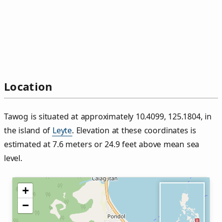
Location
Tawog is situated at approximately 10.4099, 125.1804, in
the island of
Leyte
. Elevation at these coordinates is
estimated at 7.6 meters or 24.9 feet above mean sea
level.
+
−