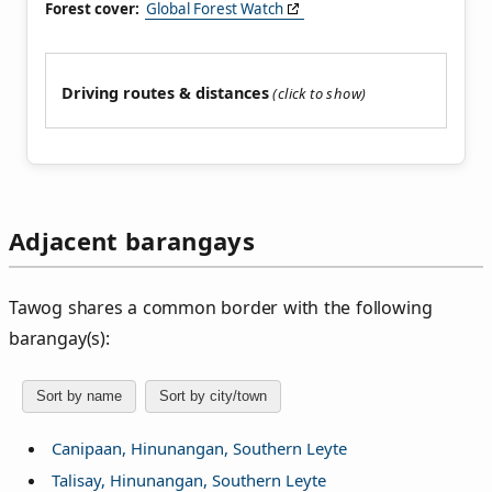
Forest cover:
Global Forest Watch
Driving routes & distances
Adjacent barangays
Tawog shares a common border with the following
barangay(s):
Sort by name
Sort by city/town
Canipaan, Hinunangan, Southern Leyte
Talisay, Hinunangan, Southern Leyte