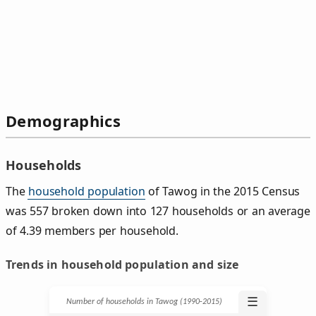
Demographics
Households
The
household population
of Tawog in the 2015 Census
was 557 broken down into 127 households or an average
of 4.39 members per household.
Trends in household population and size
☰
Number of households in Tawog (1990‑2015)