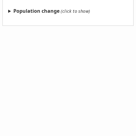
Population change