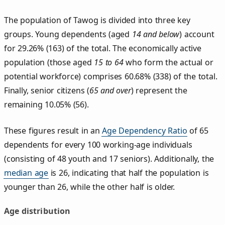
The population of Tawog is divided into three key
groups. Young dependents (aged
14 and below
) account
for 29.26% (163) of the total. The economically active
population (those aged
15 to 64
who form the actual or
potential workforce) comprises 60.68% (338) of the total.
Finally, senior citizens (
65 and over
) represent the
remaining 10.05% (56).
These figures result in an
Age Dependency Ratio
of 65
dependents for every 100 working-age individuals
(consisting of 48 youth and 17 seniors). Additionally, the
median age
is 26, indicating that half the population is
younger than 26, while the other half is older.
Age distribution