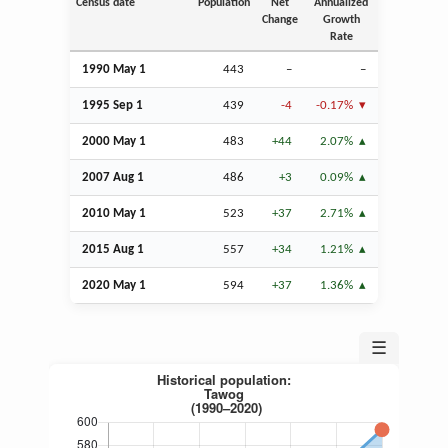
Census date
Population
Net
Annualized
Change
Growth
Rate
1990 May 1
443
–
–
1995
Sep
1
439
-4
-0.17%
2000 May 1
483
+44
2.07%
2007
Aug
1
486
+3
0.09%
2010 May 1
523
+37
2.71%
2015
Aug
1
557
+34
1.21%
2020 May 1
594
+37
1.36%
☰