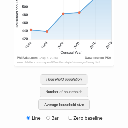
Household population
Number of households
Average household size
Line
Bar
Zero baseline