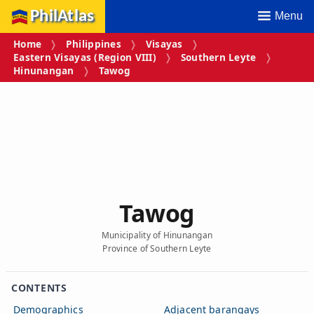
PhilAtlas
Menu
Home
Philippines
Visayas
Eastern Visayas (Region VIII)
Southern Leyte
Hinunangan
Tawog
Tawog
Municipality of Hinunangan
Province of Southern Leyte
CONTENTS
Demographics
Adjacent barangays