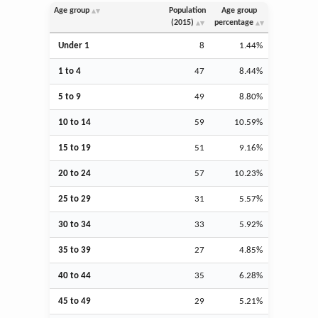
Age group
Population
Age group
(2015)
percentage
Under 1
8
1.44%
1 to 4
47
8.44%
5 to 9
49
8.80%
10 to 14
59
10.59%
15 to 19
51
9.16%
20 to 24
57
10.23%
25 to 29
31
5.57%
30 to 34
33
5.92%
35 to 39
27
4.85%
40 to 44
35
6.28%
45 to 49
29
5.21%