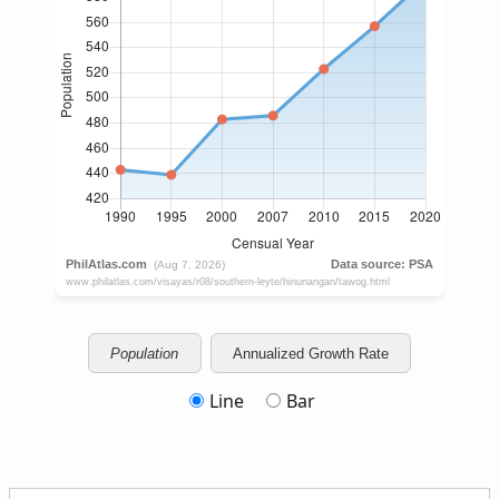
Population
Annualized Growth Rate
Line
Bar