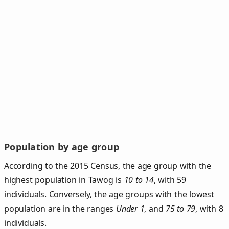
Population by age group
According to the 2015 Census, the age group with the
highest population in Tawog is
10 to 14
, with 59
individuals. Conversely, the age groups with the lowest
population are in the ranges
Under 1
, and
75 to 79
, with 8
individuals.