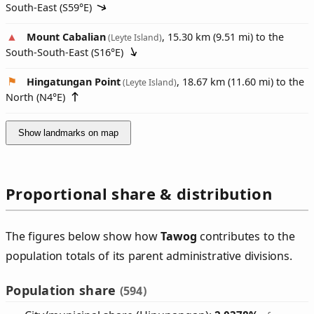
South-East (
S59°E
)
Mount Cabalian
, 15.30 km (9.51 mi) to the
(Leyte Island)
South-South-East (
S16°E
)
Hingatungan Point
, 18.67 km (11.60 mi) to the
(Leyte Island)
North (
N4°E
)
Show landmarks on map
Proportional share & distribution
The figures below show how
Tawog
contributes to the
population totals of its parent administrative divisions.
Population share
(594)