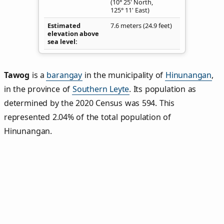
(10° 25' North,
125° 11' East)
Estimated
7.6 meters (24.9 feet)
elevation above
sea level
Tawog
is a
barangay
in the municipality of
Hinunangan
,
in the province of
Southern Leyte
. Its population as
determined by the 2020 Census was 594. This
represented 2.04% of the total population of
Hinunangan.