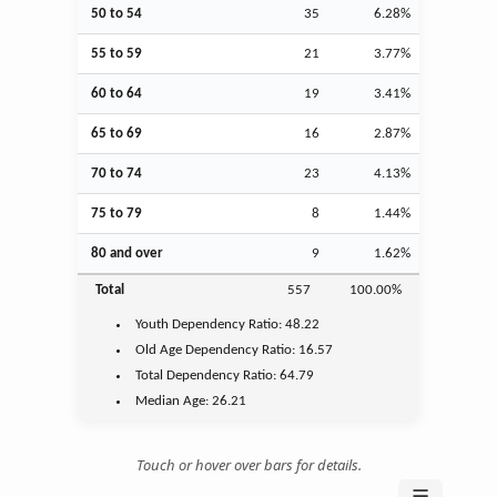
50 to 54
35
6.28%
55 to 59
21
3.77%
60 to 64
19
3.41%
65 to 69
16
2.87%
70 to 74
23
4.13%
75 to 79
8
1.44%
80 and over
9
1.62%
Total
557
100.00%
Youth
Dependency Ratio:
48.22
Old Age
Dependency Ratio:
16.57
Total Dependency Ratio:
64.79
Median Age:
26.21
Touch or hover over bars for details.
☰