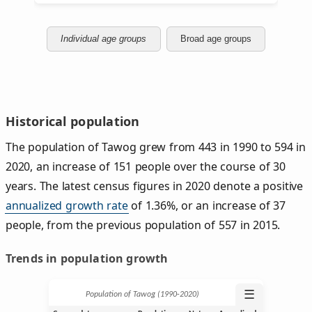
Individual age groups
Broad age groups
Historical population
The population of Tawog grew from 443 in 1990 to 594 in
2020, an increase of 151 people over the course of 30
years. The latest census figures in 2020 denote a positive
annualized growth rate
of 1.36%, or an increase of 37
people, from the previous population of 557 in 2015.
Trends in population growth
☰
Population of Tawog (1990‑2020)