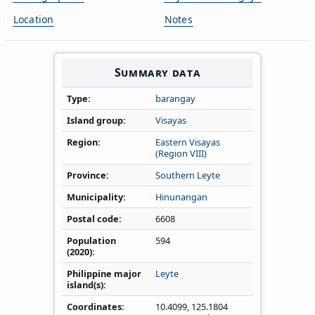
Location
Notes
Summary data
Type
barangay
Island group
Visayas
Region
Eastern Visayas
(Region VIII)
Province
Southern Leyte
Municipality
Hinunangan
Postal code
6608
Population
594
(2020)
Philippine major
Leyte
island(s)
Coordinates
10.4099
,
125.1804