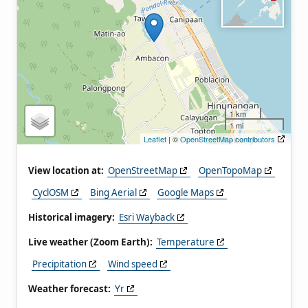
1 km
1 mi
Leaflet
| ©
OpenStreetMap contributors
View location at:
OpenStreetMap
OpenTopoMap
CyclOSM
Bing Aerial
Google Maps
Historical imagery:
Esri Wayback
Live weather (Zoom Earth):
Temperature
Precipitation
Wind speed
Weather forecast:
Yr