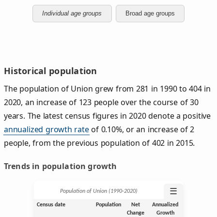
Individual age groups
Broad age groups
Historical population
The population of Union grew from 281 in 1990 to 404 in
2020, an increase of 123 people over the course of 30
years. The latest census figures in 2020 denote a positive
annualized growth rate
of 0.10%, or an increase of 2
people, from the previous population of 402 in 2015.
Trends in population growth
☰
Population of Union (1990‑2020)
Census date
Population
Net
Annualized
Change
Growth