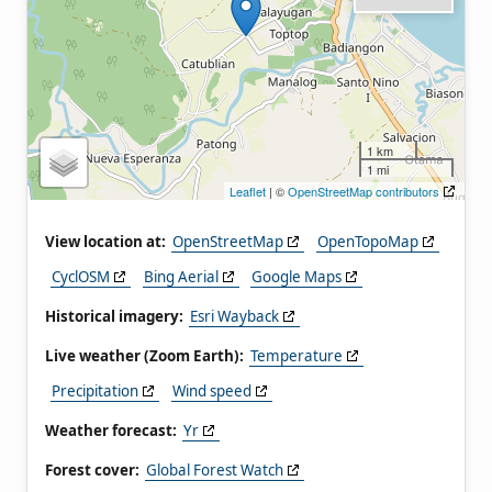
1 km
1 mi
Leaflet
| ©
OpenStreetMap contributors
View location at:
OpenStreetMap
OpenTopoMap
CyclOSM
Bing Aerial
Google Maps
Historical imagery:
Esri Wayback
Live weather (Zoom Earth):
Temperature
Precipitation
Wind speed
Weather forecast:
Yr
Forest cover:
Global Forest Watch