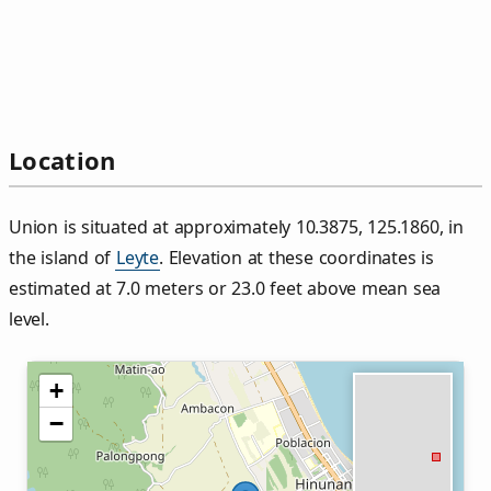
Location
Union is situated at approximately 10.3875, 125.1860, in
the island of
Leyte
. Elevation at these coordinates is
estimated at 7.0 meters or 23.0 feet above mean sea
level.
+
−