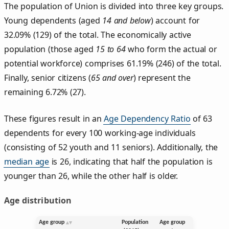
The population of Union is divided into three key groups.
Young dependents (aged
14 and below
) account for
32.09% (129) of the total. The economically active
population (those aged
15 to 64
who form the actual or
potential workforce) comprises 61.19% (246) of the total.
Finally, senior citizens (
65 and over
) represent the
remaining 6.72% (27).
These figures result in an
Age Dependency Ratio
of 63
dependents for every 100 working-age individuals
(consisting of 52 youth and 11 seniors). Additionally, the
median age
is 26, indicating that half the population is
younger than 26, while the other half is older.
Age distribution
Age group
Population
Age group