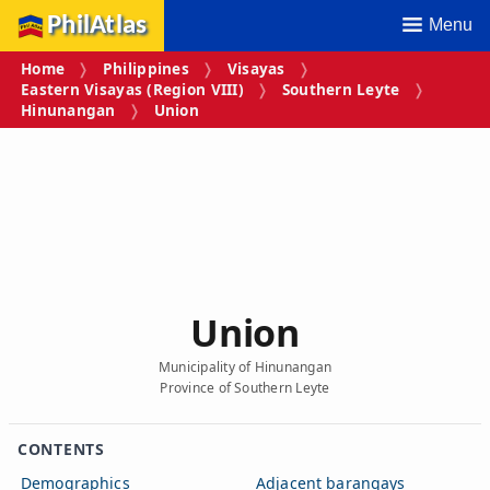
PhilAtlas
Menu
Home
Philippines
Visayas
Eastern Visayas (Region VIII)
Southern Leyte
Hinunangan
Union
Union
Municipality of Hinunangan
Province of Southern Leyte
CONTENTS
Demographics
Adjacent barangays