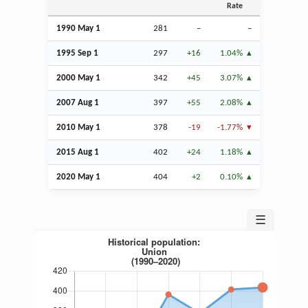
Rate
1990 May 1
281
–
–
1995
Sep
1
297
+16
1.04%
2000 May 1
342
+45
3.07%
2007
Aug
1
397
+55
2.08%
2010 May 1
378
-19
-1.77%
2015
Aug
1
402
+24
1.18%
2020 May 1
404
+2
0.10%
☰