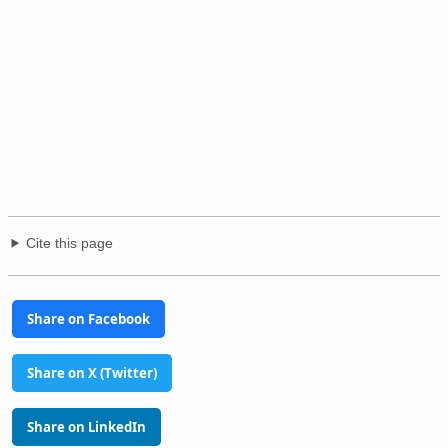
Cite this page
Share on Facebook
Share on X (Twitter)
Share on LinkedIn