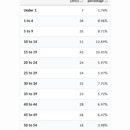
(2015)
percentage
Under 1
7
1.74%
1 to 4
36
8.96%
5 to 9
35
8.71%
10 to 14
51
12.69%
15 to 19
42
10.45%
20 to 24
24
5.97%
25 to 29
24
5.97%
30 to 34
31
7.71%
35 to 39
23
5.72%
40 to 44
28
6.97%
45 to 49
26
6.47%
50 to 54
16
3.98%