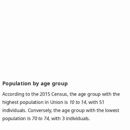
Population by age group
According to the 2015 Census, the age group with the
highest population in Union is
10 to 14
, with 51
individuals. Conversely, the age group with the lowest
population is
70 to 74
, with 3 individuals.