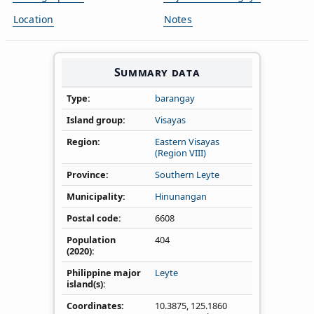
Location
Notes
Summary data
Type
barangay
Island group
Visayas
Region
Eastern Visayas
(Region VIII)
Province
Southern Leyte
Municipality
Hinunangan
Postal code
6608
Population
404
(2020)
Philippine major
Leyte
island(s)
Coordinates
10.3875
,
125.1860