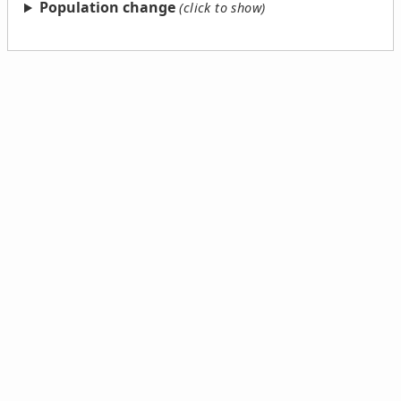
Population change