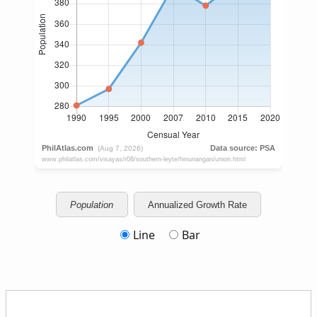
Population
Annualized Growth Rate
Line
Bar