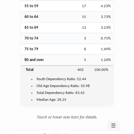
55 to 59
17
4.23%
60 to 64
15
3.73%
65 to 69
13
3.23%
70 to 74
3
0.75%
75 to 79
6
1.49%
80 and over
5
1.24%
Total
402
100.00%
Youth
Dependency Ratio:
52.44
Old Age
Dependency Ratio:
10.98
Total Dependency Ratio:
63.42
Median Age:
26.25
Touch or hover over bars for details.
☰