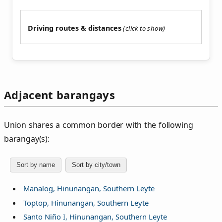
Driving routes & distances
Adjacent barangays
Union shares a common border with the following
barangay(s):
Sort by name
Sort by city/town
Manalog, Hinunangan, Southern Leyte
Toptop, Hinunangan, Southern Leyte
Santo Niño I, Hinunangan, Southern Leyte