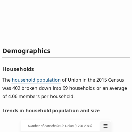
Demographics
Households
The
household population
of Union in the 2015 Census
was 402 broken down into 99 households or an average
of 4.06 members per household.
Trends in household population and size
☰
Number of households in Union (1990‑2015)