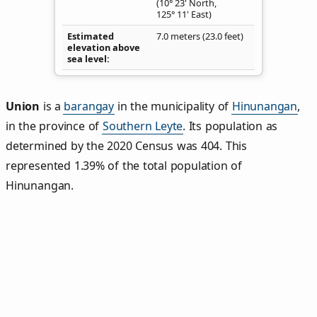
(10° 23' North,
125° 11' East)
Estimated
7.0 meters (23.0 feet)
elevation above
sea level
Union
is a
barangay
in the municipality of
Hinunangan
,
in the province of
Southern Leyte
. Its population as
determined by the 2020 Census was 404. This
represented 1.39% of the total population of
Hinunangan.