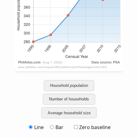
Household population
Number of households
Average household size
Line
Bar
Zero baseline