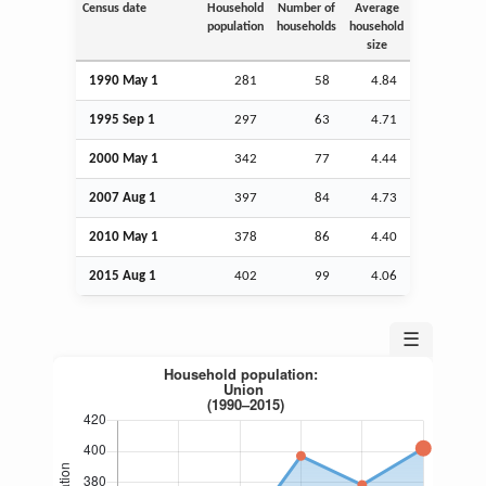
Census date
Household
Number of
Average
population
households
household
size
1990 May 1
281
58
4.84
1995
Sep
1
297
63
4.71
2000 May 1
342
77
4.44
2007
Aug
1
397
84
4.73
2010 May 1
378
86
4.40
2015
Aug
1
402
99
4.06
☰