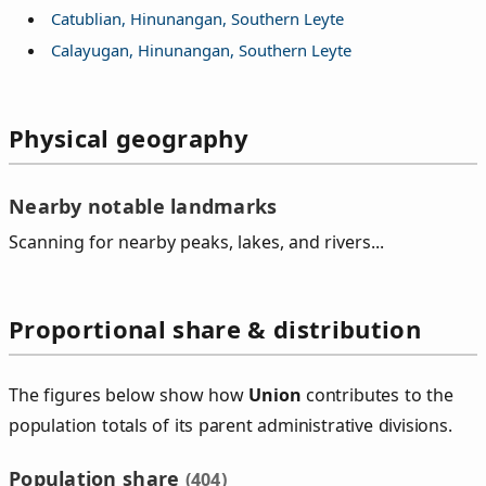
Catublian, Hinunangan, Southern Leyte
Calayugan, Hinunangan, Southern Leyte
Physical geography
Nearby notable landmarks
Scanning for nearby peaks, lakes, and rivers...
Proportional share & distribution
The figures below show how
Union
contributes to the
population totals of its parent administrative divisions.
Population share
(404)