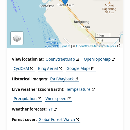
1 km
1 mi
Leaflet
| ©
OpenStreetMap contributors
View location at:
OpenStreetMap
OpenTopoMap
CyclOSM
Bing Aerial
Google Maps
Historical imagery:
Esri Wayback
Live weather (Zoom Earth):
Temperature
Precipitation
Wind speed
Weather forecast:
Yr
Forest cover:
Global Forest Watch