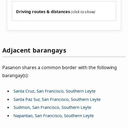
Driving routes & distances
Adjacent barangays
Pasanon shares a common border with the following
barangay(s):
Santa Cruz, San Francisco, Southern Leyte
Santa Paz Sur, San Francisco, Southern Leyte
Sudmon, San Francisco, Southern Leyte
Napantao, San Francisco, Southern Leyte