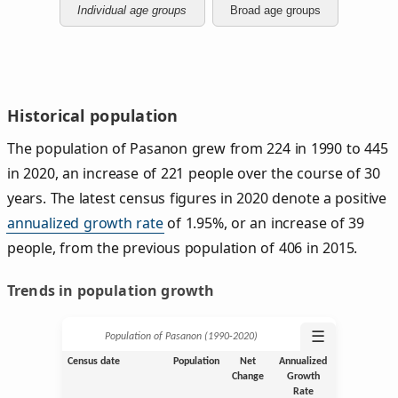
Individual age groups
Broad age groups
Historical population
The population of Pasanon grew from 224 in 1990 to 445
in 2020, an increase of 221 people over the course of 30
years. The latest census figures in 2020 denote a positive
annualized growth rate
of 1.95%, or an increase of 39
people, from the previous population of 406 in 2015.
Trends in population growth
☰
Population of Pasanon (1990‑2020)
Census date
Population
Net
Annualized
Change
Growth
Rate