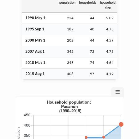
population
households
household
size
1990 May 1
224
44
5.09
1995
Sep
1
189
40
4.73
2000 May 1
202
44
4.59
2007
Aug
1
342
72
4.75
2010 May 1
343
74
4.64
2015
Aug
1
406
97
4.19
☰