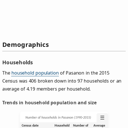
Demographics
Households
The
household population
of Pasanon in the 2015
Census was 406 broken down into 97 households or an
average of 4.19 members per household.
Trends in household population and size
☰
Number of households in Pasanon (1990‑2015)
Census date
Household
Number of
Average