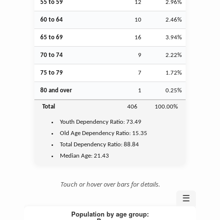
55 to 59
12
2.96%
60 to 64
10
2.46%
65 to 69
16
3.94%
70 to 74
9
2.22%
75 to 79
7
1.72%
80 and over
1
0.25%
Total
406
100.00%
Youth
Dependency Ratio:
73.49
Old Age
Dependency Ratio:
15.35
Total Dependency Ratio:
88.84
Median Age:
21.43
Touch or hover over bars for details.
☰