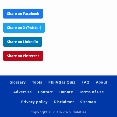
Share on Facebook
Share on X (Twitter)
Share on LinkedIn
Share on Pinterest
Glossary
Tools
PhilAtlas Quiz
FAQ
About
Advertise
Contact
Donate
Terms of use
Privacy policy
Disclaimer
Sitemap
Copyright © 2018–2026 PhilAtlas