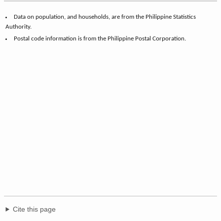
Data on population, and households, are from the Philippine Statistics
Authority.
Postal code information is from the Philippine Postal Corporation.
Cite this page