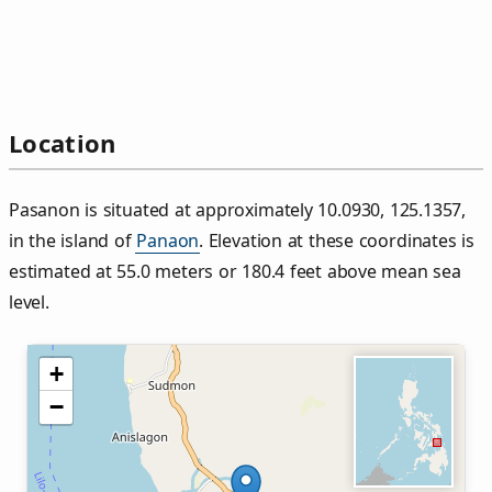
Location
Pasanon is situated at approximately 10.0930, 125.1357,
in the island of
Panaon
. Elevation at these coordinates is
estimated at 55.0 meters or 180.4 feet above mean sea
level.
+
−