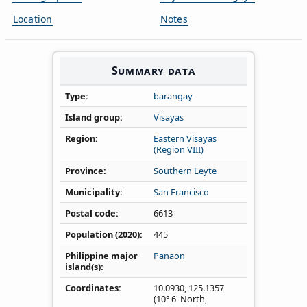
Location
Notes
Summary data
Type
barangay
Island group
Visayas
Region
Eastern Visayas
(Region VIII)
Province
Southern Leyte
Municipality
San Francisco
Postal code
6613
Population (2020)
445
Philippine major
Panaon
island(s)
Coordinates
10.0930
,
125.1357
(10° 6' North,