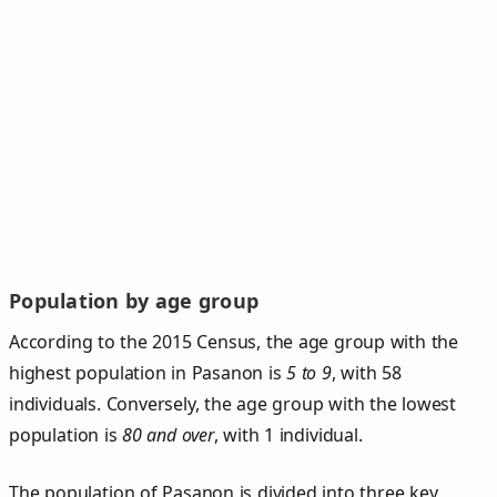
Population by age group
According to the 2015 Census, the age group with the
highest population in Pasanon is
5 to 9
, with 58
individuals. Conversely, the age group with the lowest
population is
80 and over
, with 1 individual.
The population of Pasanon is divided into three key