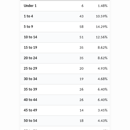
Under 1
6
1.48%
1 to 4
43
10.59%
5 to 9
58
14.29%
10 to 14
51
12.56%
15 to 19
35
8.62%
20 to 24
35
8.62%
25 to 29
20
4.93%
30 to 34
19
4.68%
35 to 39
26
6.40%
40 to 44
26
6.40%
45 to 49
14
3.45%
50 to 54
18
4.43%