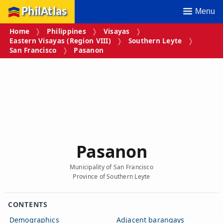
PhilAtlas
Menu
Home
Philippines
Visayas
Eastern Visayas (Region VIII)
Southern Leyte
San Francisco
Pasanon
Pasanon
Municipality of San Francisco
Province of Southern Leyte
CONTENTS
Demographics
Adjacent barangays