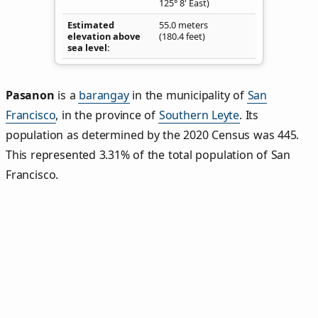
125° 8' East)
Estimated
55.0 meters
elevation above
(180.4 feet)
sea level
Pasanon
is a
barangay
in the municipality of
San
Francisco
, in the province of
Southern Leyte
. Its
population as determined by the 2020 Census was 445.
This represented 3.31% of the total population of San
Francisco.