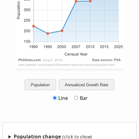
Population
Annualized Growth Rate
Line
Bar
Population change