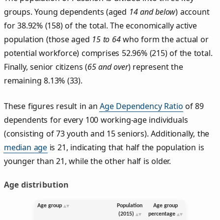
groups. Young dependents (aged
14 and below
) account
for 38.92% (158) of the total. The economically active
population (those aged
15 to 64
who form the actual or
potential workforce) comprises 52.96% (215) of the total.
Finally, senior citizens (
65 and over
) represent the
remaining 8.13% (33).
These figures result in an
Age Dependency Ratio
of 89
dependents for every 100 working-age individuals
(consisting of 73 youth and 15 seniors). Additionally, the
median age
is 21, indicating that half the population is
younger than 21, while the other half is older.
Age distribution
Age group
Population
Age group
(2015)
percentage