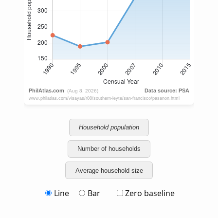
Household population
Number of households
Average household size
Line
Bar
Zero baseline