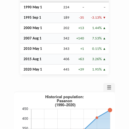
1990 May 1
224
–
–
1995
Sep
1
189
-35
-3.13%
2000 May 1
202
+13
1.44%
2007
Aug
1
342
+140
7.53%
2010 May 1
343
+1
0.11%
2015
Aug
1
406
+63
3.26%
2020 May 1
445
+39
1.95%
☰