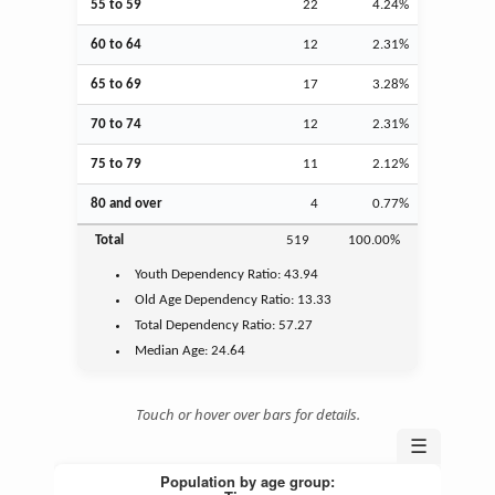
55 to 59
22
4.24%
60 to 64
12
2.31%
65 to 69
17
3.28%
70 to 74
12
2.31%
75 to 79
11
2.12%
80 and over
4
0.77%
Total
519
100.00%
Youth
Dependency Ratio:
43.94
Old Age
Dependency Ratio:
13.33
Total Dependency Ratio:
57.27
Median Age:
24.64
Touch or hover over bars for details.
☰