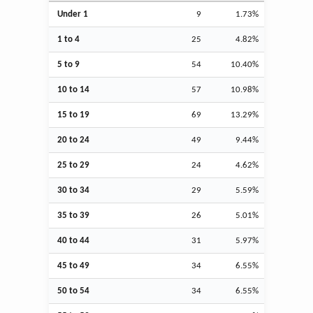
Under 1
9
1.73%
1 to 4
25
4.82%
5 to 9
54
10.40%
10 to 14
57
10.98%
15 to 19
69
13.29%
20 to 24
49
9.44%
25 to 29
24
4.62%
30 to 34
29
5.59%
35 to 39
26
5.01%
40 to 44
31
5.97%
45 to 49
34
6.55%
50 to 54
34
6.55%