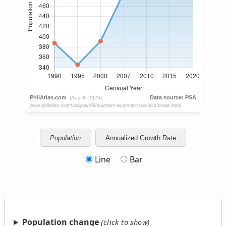
Population
Annualized Growth Rate
Line
Bar
Population change