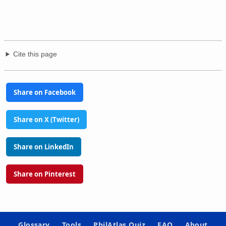
Cite this page
Share on Facebook
Share on X (Twitter)
Share on LinkedIn
Share on Pinterest
Glossary
Tools
PhilAtlas Quiz
FAQ
About