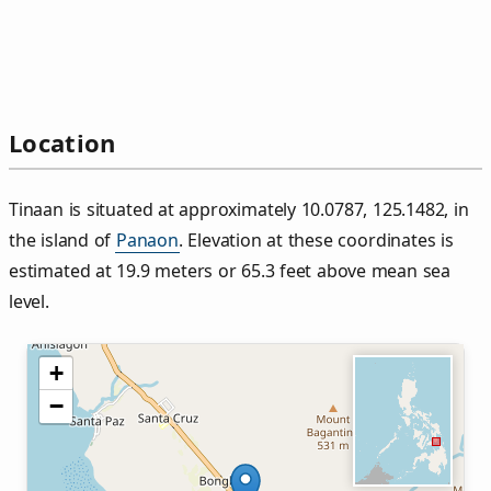
Location
Tinaan is situated at approximately 10.0787, 125.1482, in
the island of
Panaon
. Elevation at these coordinates is
estimated at 19.9 meters or 65.3 feet above mean sea
level.
+
−