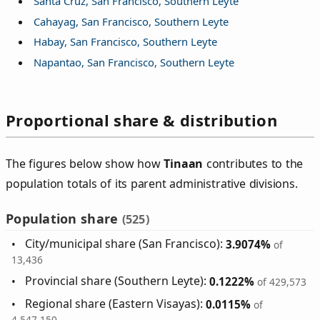
Santa Cruz, San Francisco, Southern Leyte
Cahayag, San Francisco, Southern Leyte
Habay, San Francisco, Southern Leyte
Napantao, San Francisco, Southern Leyte
Proportional share & distribution
The figures below show how
Tinaan
contributes to the
population totals of its parent administrative divisions.
Population share
(525)
City/municipal share (San Francisco):
3.9074%
of
13,436
Provincial share (Southern Leyte):
0.1222%
of 429,573
Regional share (Eastern Visayas):
0.0115%
of
4,547,150