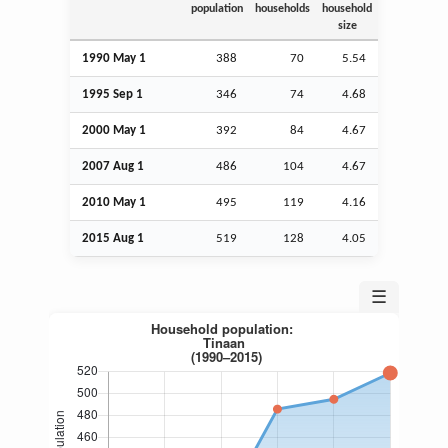
population
households
household
size
1990 May 1
388
70
5.54
1995
Sep
1
346
74
4.68
2000 May 1
392
84
4.67
2007
Aug
1
486
104
4.67
2010 May 1
495
119
4.16
2015
Aug
1
519
128
4.05
☰