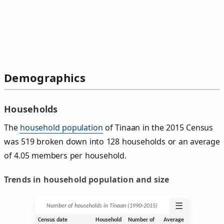
Demographics
Households
The
household population
of Tinaan in the 2015 Census
was 519 broken down into 128 households or an average
of 4.05 members per household.
Trends in household population and size
☰
Number of households in Tinaan (1990‑2015)
Census date
Household
Number of
Average