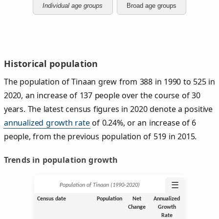
Individual age groups
Broad age groups
Historical population
The population of Tinaan grew from 388 in 1990 to 525 in
2020, an increase of 137 people over the course of 30
years. The latest census figures in 2020 denote a positive
annualized growth rate
of 0.24%, or an increase of 6
people, from the previous population of 519 in 2015.
Trends in population growth
☰
Population of Tinaan (1990‑2020)
Census date
Population
Net
Annualized
Change
Growth
Rate