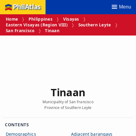
PhilAtlas
Menu
Home
Philippines
Visayas
Eastern Visayas (Region VIII)
Southern Leyte
San Francisco
Tinaan
Tinaan
Municipality of San Francisco
Province of Southern Leyte
CONTENTS
Demographics
Adjacent barangays