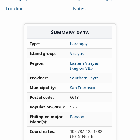
Location
Notes
Summary data
Type
barangay
Island group
Visayas
Region
Eastern Visayas
(Region VIII)
Province
Southern Leyte
Municipality
San Francisco
Postal code
6613
Population (2020)
525
Philippine major
Panaon
island(s)
Coordinates
10.0787
,
125.1482
(10° 5' North,