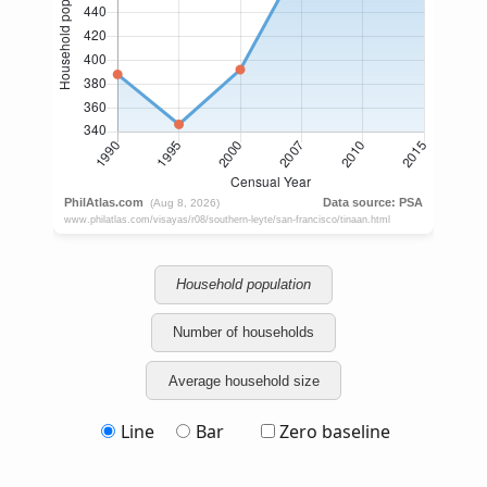
Household population
Number of households
Average household size
Line
Bar
Zero baseline