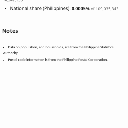
National share (Philippines):
0.0005%
of 109,035,343
Notes
Data on population, and households, are from the Philippine Statistics
Authority.
Postal code information is from the Philippine Postal Corporation.