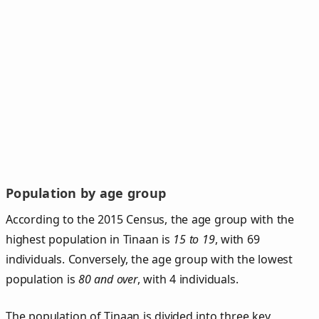
Population by age group
According to the 2015 Census, the age group with the
highest population in Tinaan is
15 to 19
, with 69
individuals. Conversely, the age group with the lowest
population is
80 and over
, with 4 individuals.
The population of Tinaan is divided into three key