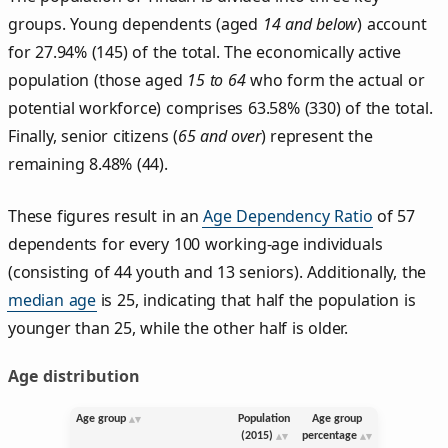
groups. Young dependents (aged
14 and below
) account
for 27.94% (145) of the total. The economically active
population (those aged
15 to 64
who form the actual or
potential workforce) comprises 63.58% (330) of the total.
Finally, senior citizens (
65 and over
) represent the
remaining 8.48% (44).
These figures result in an
Age Dependency Ratio
of 57
dependents for every 100 working-age individuals
(consisting of 44 youth and 13 seniors). Additionally, the
median age
is 25, indicating that half the population is
younger than 25, while the other half is older.
Age distribution
Age group
Population
Age group
(2015)
percentage