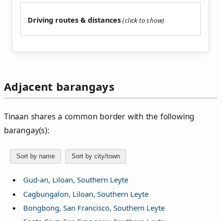
Driving routes & distances
Adjacent barangays
Tinaan shares a common border with the following
barangay(s):
Sort by name
Sort by city/town
Gud-an, Liloan, Southern Leyte
Cagbungalon, Liloan, Southern Leyte
Bongbong, San Francisco, Southern Leyte