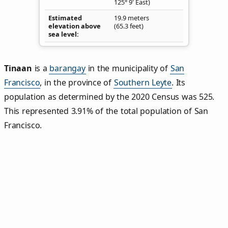
125° 9' East)
Estimated
19.9 meters
elevation above
(65.3 feet)
sea level
Tinaan
is a
barangay
in the municipality of
San
Francisco
, in the province of
Southern Leyte
. Its
population as determined by the 2020 Census was 525.
This represented 3.91% of the total population of San
Francisco.