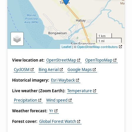
1 km
1 mi
Leaflet
| ©
OpenStreetMap contributors
View location at:
OpenStreetMap
OpenTopoMap
CyclOSM
Bing Aerial
Google Maps
Historical imagery:
Esri Wayback
Live weather (Zoom Earth):
Temperature
Precipitation
Wind speed
Weather forecast:
Yr
Forest cover:
Global Forest Watch