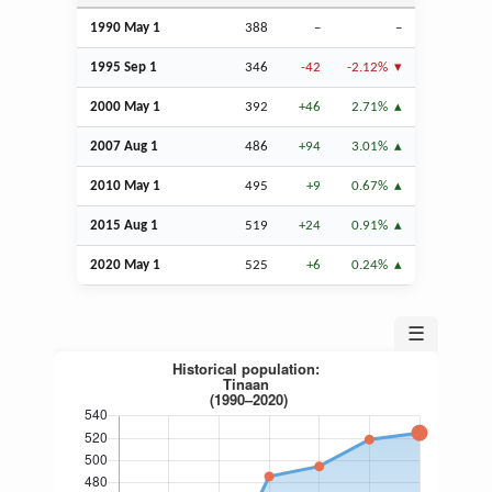
1990 May 1
388
–
–
1995
Sep
1
346
-42
-2.12%
2000 May 1
392
+46
2.71%
2007
Aug
1
486
+94
3.01%
2010 May 1
495
+9
0.67%
2015
Aug
1
519
+24
0.91%
2020 May 1
525
+6
0.24%
☰